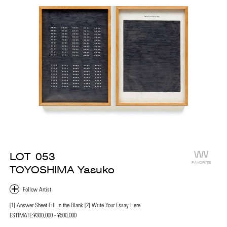
LOT
053
FAVORITE
TOYOSHIMA Yasuko
[1] Answer Sheet Fill in the Blank [2] Write Your Essay Here
ESTIMATE:
¥300,000 - ¥500,000