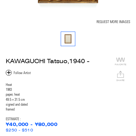
REQUEST MORE IMAGES
KAWAGUCHI Tatsuo,1940 -
FAVORITE
SHARE
Heat
1983
paper, heat
49.5 × 31.5 cm
signed and dated
framed
ESTIMATE :
¥40,000 - ¥80,000
$250 - $510