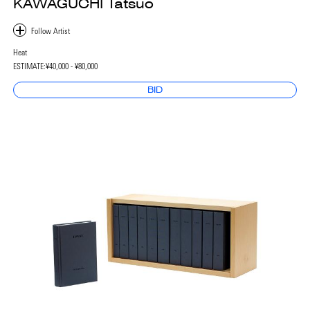
KAWAGUCHI Tatsuo
Heat
ESTIMATE:
¥40,000 - ¥80,000
BID