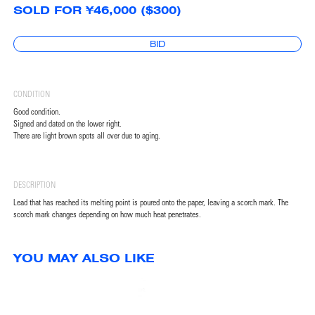
SOLD FOR ¥46,000 ($300)
BID
CONDITION
Good condition.
Signed and dated on the lower right.
There are light brown spots all over due to aging.
DESCRIPTION
Lead that has reached its melting point is poured onto the paper, leaving a scorch mark. The
scorch mark changes depending on how much heat penetrates.
YOU MAY ALSO LIKE