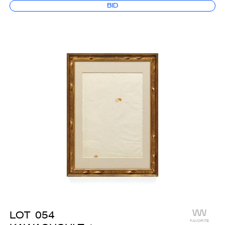
BID
LOT
054
FAVORITE