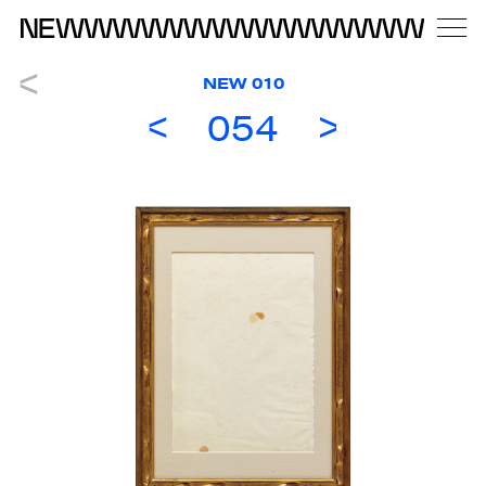
NEW 010
054