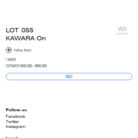
LOT
055
FAVORITE
KAWARA On
I WENT
ESTIMATE:
¥500,000 - ¥800,000
BID
Follow us
Facebook
Twitter
Instagram