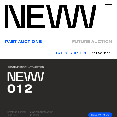
PAST AUCTIONS
FUTURE AUCTION
LATEST AUCTION:
“NEW 011” 25 A