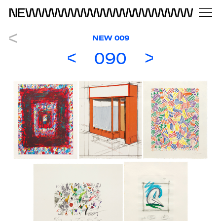
NEW 009
090