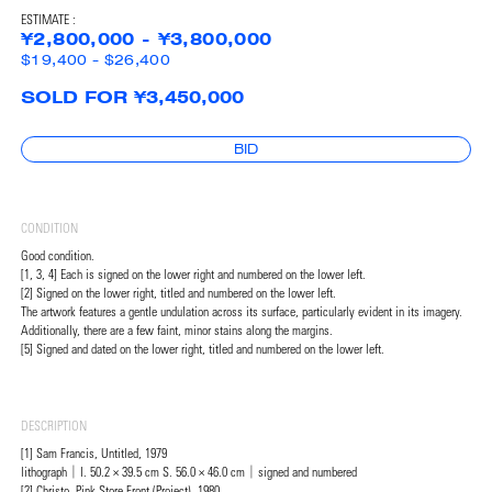
ESTIMATE :
¥2,800,000 - ¥3,800,000
$19,400 - $26,400
SOLD FOR ¥3,450,000
BID
CONDITION
Good condition.
[1, 3, 4] Each is signed on the lower right and numbered on the lower left.
[2] Signed on the lower right, titled and numbered on the lower left.
The artwork features a gentle undulation across its surface, particularly evident in its imagery.
Additionally, there are a few faint, minor stains along the margins.
[5] Signed and dated on the lower right, titled and numbered on the lower left.
DESCRIPTION
[1] Sam Francis, Untitled, 1979
lithograph｜I. 50.2 × 39.5 cm S. 56.0 × 46.0 cm｜signed and numbered
[2] Christo, Pink Store Front (Project), 1980