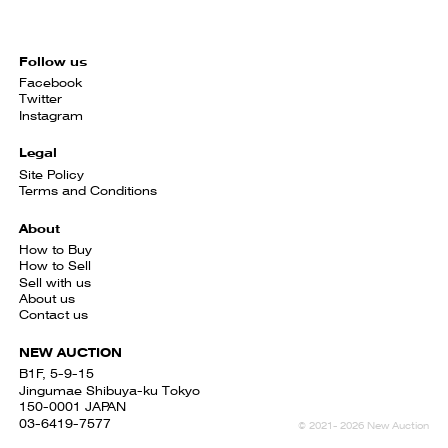
Follow us
Facebook
Twitter
Instagram
Legal
Site Policy
Terms and Conditions
About
How to Buy
How to Sell
Sell with us
About us
Contact us
NEW AUCTION
B1F, 5-9-15
Jingumae Shibuya-ku Tokyo
150-0001 JAPAN
03-6419-7577
© 2021- 2026 New Auction