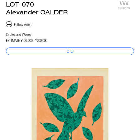
LOT
070
FAVORITE
Alexander CALDER
Circles and Waves
ESTIMATE:
¥100,000 - ¥200,000
BID