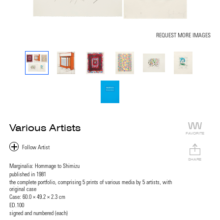
REQUEST MORE IMAGES
Various Artists
FAVORITE
SHARE
Marginalia: Hommage to Shimizu
published in 1981
the complete portfolio, comprising 5 prints of various media by 5 artists, with
original case
Case: 60.0 × 49.2 × 2.3 cm
ED.100
signed and numbered (each)