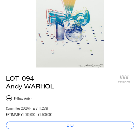
LOT
094
FAVORITE
Andy WARHOL
Committee 2000 (F. & S. II.289)
ESTIMATE:
¥1,000,000 - ¥1,500,000
BID