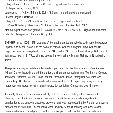
lithograph with collage｜S. 57.0 × 45.7 cm｜signed, dated and numbered
[3] Jasper Johns, Cicada, 1979
screenprint｜I. 44.8 × 34.2 cm S. 55.8 × 46.0 cm｜signed, dated and numbered
[4] Jean Tinguely, Untitled, 1981
lithograph｜I. 20.8 × 29.7 cm S. 45.3 × 55.5 cm｜signed and numbered
[5] Claes Oldenburg, Sketch for a Sculpture in the Form of a Steel Tack, 1981
etching, aquatint and soft-ground｜I. 33.3 × 25.0 cm S. 55.7 × 45.2 cm｜signed and numbered
Publisher: Marginalia Publication Group, Tokyo
SHIMIZU Kusuo (1926–1979) was one of the leading art dealers who helped shape the postwar
Japanese art scene, notably as the owner of Minami Gallery, alongside Tokyo Gallery. He
began his career at Sukiyabashi Gallery in 1948, and in 1950, he co-founded Tokyo Gallery with
Yamamoto Takashi. In 1956, Shimizu opened his own gallery, Minami Gallery, in Nihonbashi,
Tokyo.
The gallery's inaugural exhibition featured copperplate prints by Komai Tetsuro. Over the years,
Minami Gallery hosted solo exhibitions for prominent artists such as Imai Toshimitsu, Onosato
Toshinobu, Nambata Tatsuoki, Kudo Tetsumi, Yamaguchi Takeo, Yamaguchi Katsuhiro, and
Usami Keiji. He also actively introduced international artists to Japan, importing works by
major Western figures including Sam Francis, Jasper Johns, Christo, and Jean Tinguely.
Tragically, Shimizu passed away suddenly in 1979. This work, Marginalia: Hommage to
Shimizu, is a collection of works in memory of the art dealer who made a significant
contribution to the post-war Japanese art world, and was made possible by Francis, who was a
close friend of Shimizu's. Jasper Johns, Jean Tinguely, Claes Oldenburg, and Christo each
contributed newly created prints, resulting in a five-piece portfolio that stands as a heartfelt