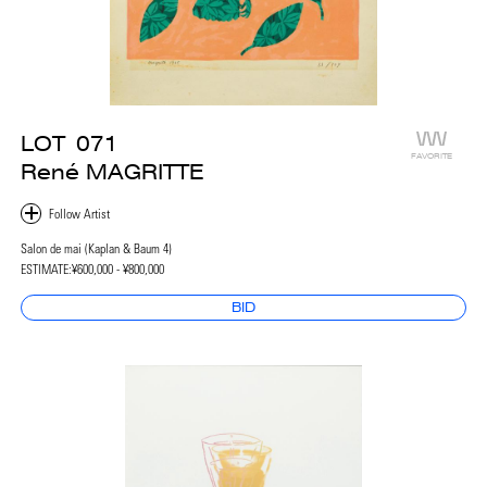
LOT
071
FAVORITE
René MAGRITTE
Salon de mai (Kaplan & Baum 4)
ESTIMATE:
¥600,000 - ¥800,000
BID