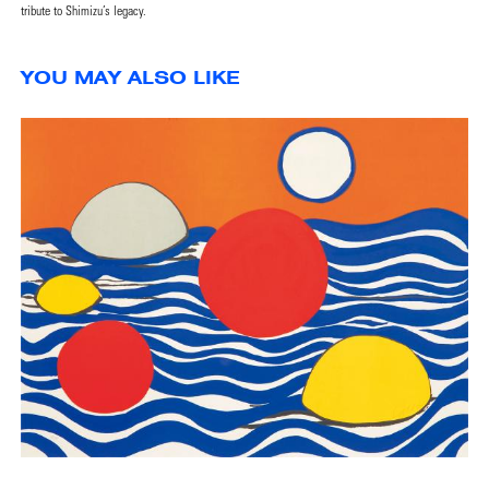
tribute to Shimizu’s legacy.
YOU MAY ALSO LIKE