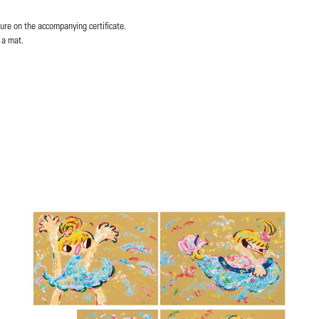
ure on the accompanying certificate.
 a mat.