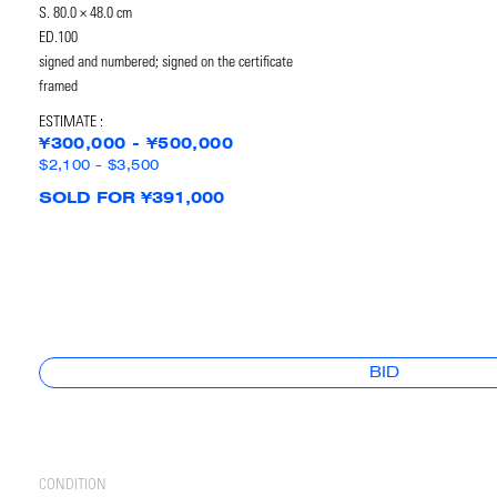
S. 80.0 × 48.0 cm
ED.100
signed and numbered; signed on the certificate
framed
ESTIMATE :
¥300,000 - ¥500,000
$2,100 - $3,500
SOLD FOR ¥391,000
BID
CONDITION