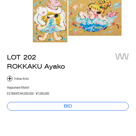
LOT
202
ROKKAKU Ayako
Hayaumare March
ESTIMATE:
¥4,000,000 - ¥7,000,000
BID