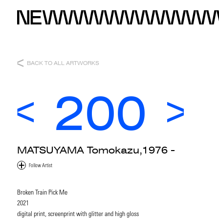
BACK TO ALL ARTWORKS
200
MATSUYAMA Tomokazu,1976 -
Broken Train Pick Me
2021
digital print, screenprint with glitter and high gloss