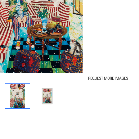
REQUEST MORE IMAGES