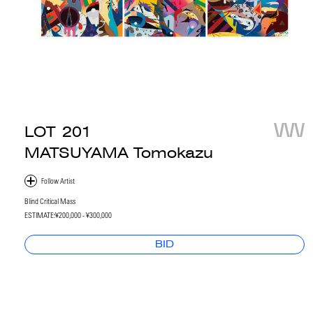
LOT
201
MATSUYAMA Tomokazu
Blind Critical Mass
ESTIMATE:
¥200,000 - ¥300,000
BID