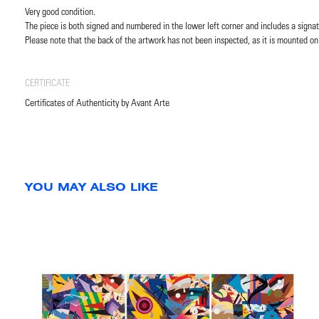
Very good condition.
The piece is both signed and numbered in the lower left corner and includes a signat
Please note that the back of the artwork has not been inspected, as it is mounted on
CERTIFICATE
Certificates of Authenticity by Avant Arte
YOU MAY ALSO LIKE