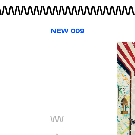
NEW 009