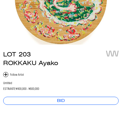
LOT
203
ROKKAKU Ayako
Untitled
ESTIMATE:
¥400,000 - ¥600,000
BID