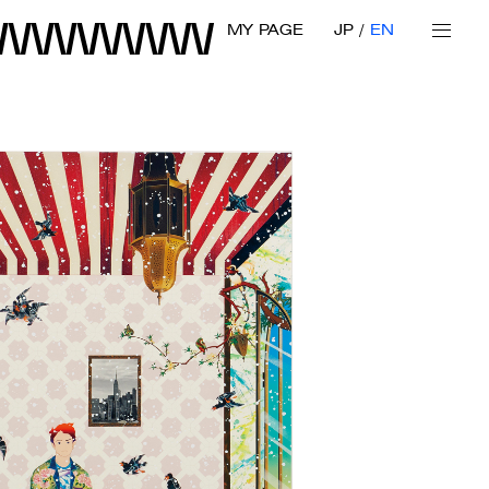
MY PAGE
JP
EN