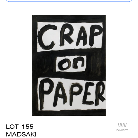
LOT
155
FAVORITE
MADSAKI