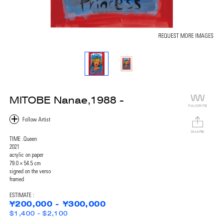
REQUEST MORE IMAGES
MITOBE Nanae,1988 -
FAVORITE
SHARE
TIME .Queen
2021
acrylic on paper
79.0 × 54.5 cm
signed on the verso
framed
ESTIMATE :
¥200,000 - ¥300,000
$1,400 - $2,100