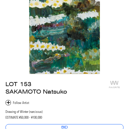
LOT
153
FAVORITE
SAKAMOTO Natsuko
Drawing of Winter (narcissus)
ESTIMATE:
¥50,000 - ¥100,000
BID