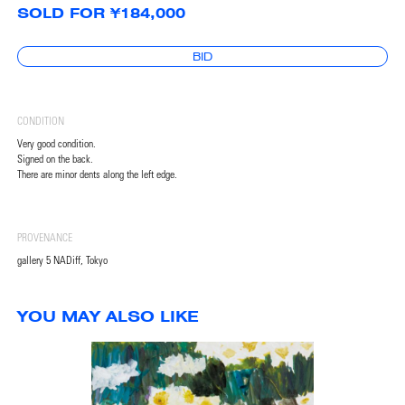
SOLD FOR ¥184,000
BID
CONDITION
Very good condition.
Signed on the back.
There are minor dents along the left edge.
PROVENANCE
gallery 5 NADiff, Tokyo
YOU MAY ALSO LIKE