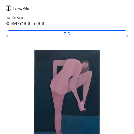
Crap On Paper
ESTIMATE:
¥200,000 - ¥400,000
BID