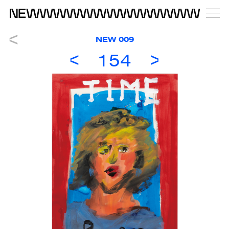
NEW 009
154