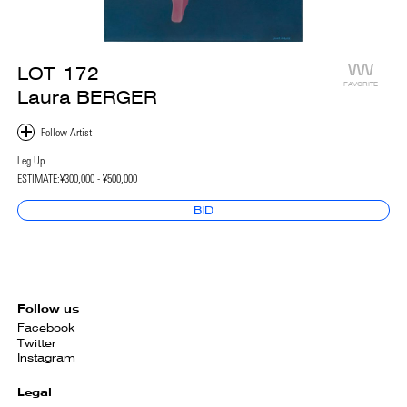
LOT
172
FAVORITE
Laura BERGER
Leg Up
ESTIMATE:
¥300,000 - ¥500,000
BID
Follow us
Facebook
Twitter
Instagram
Legal