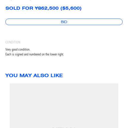
SOLD FOR ¥862,500 ($5,600)
BID
CONDITION
Very good condition.
Each is signed and numbered on the lower right.
YOU MAY ALSO LIKE