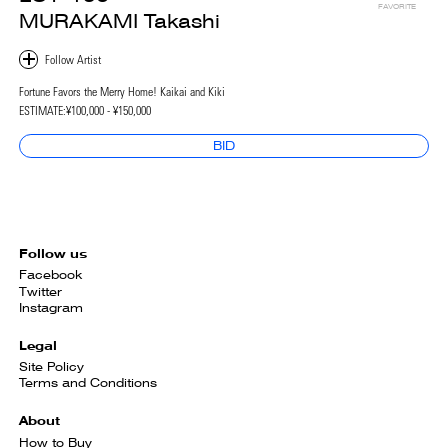
FAVORITE
MURAKAMI Takashi
Fortune Favors the Merry Home! Kaikai and Kiki
ESTIMATE:
¥100,000 - ¥150,000
BID
Follow us
Facebook
Twitter
Instagram
Legal
Site Policy
Terms and Conditions
About
How to Buy