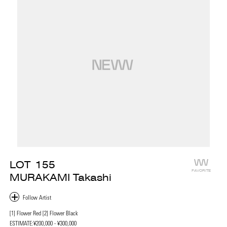
LOT
155
FAVORITE
MURAKAMI Takashi
[1] Flower Red [2] Flower Black
ESTIMATE:
¥200,000 - ¥300,000