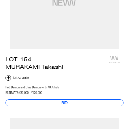
LOT
154
FAVORITE
MURAKAMI Takashi
Red Demon and Blue Demon with 48 Arhats
ESTIMATE:
¥80,000 - ¥120,000
BID