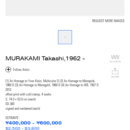
REQUEST MORE IMAGES
MURAKAMI Takashi,1962 -
FAVORITE
SHARE
[1] An Homage to Yves Klein, Multicolor D [2] An Homage to Monopink,
1960 D [3] An Homage to Monogold, 1960 D [4] An Homage to IKB, 1957 D
2012
offset print with cold stamp, 4 works
S. 74.0 × 53.0 cm (each)
ED.300
signed and numbered (each)
ESTIMATE :
¥400,000 - ¥600,000
$2,500 - $3,800