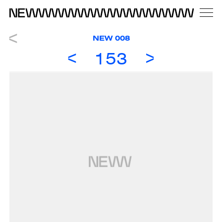
NEW 008
153