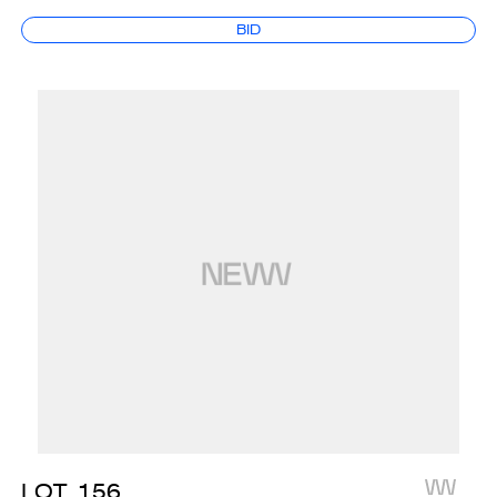
BID
LOT
156