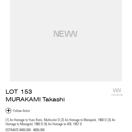
LOT
153
FAVORITE
MURAKAMI Takashi
[1] An Homage to Yves Klein, Multicolor D [2] An Homage to Monopink, 1960 D [3] An
Homage to Monogold, 1960 D [4] An Homage to IKB, 1957 D
ESTIMATE:
¥400,000 - ¥600,000