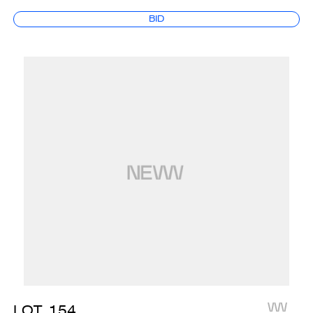
BID
LOT
154