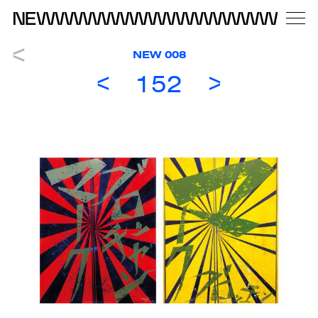
NEW 008
152