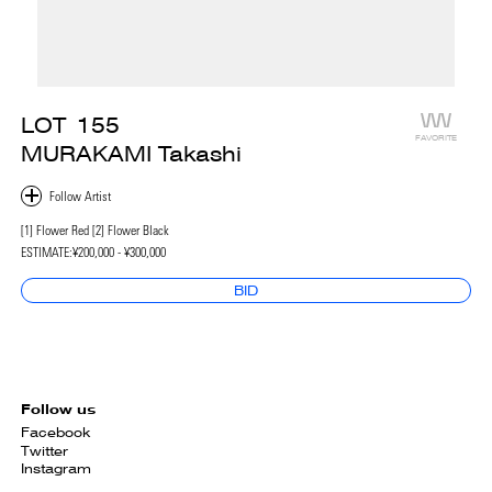
LOT
155
FAVORITE
MURAKAMI Takashi
[1] Flower Red [2] Flower Black
ESTIMATE:
¥200,000 - ¥300,000
BID
Follow us
Facebook
Twitter
Instagram