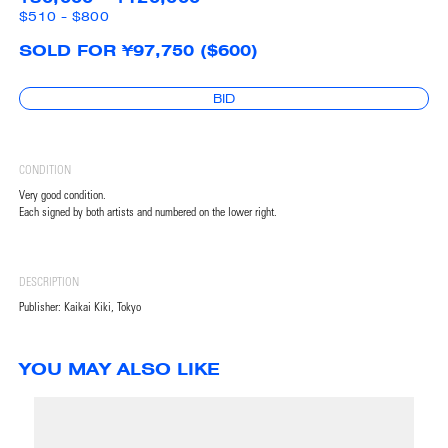
$510 - $800
SOLD FOR ¥97,750 ($600)
BID
CONDITION
Very good condition.
Each signed by both artists and numbered on the lower right.
DESCRIPTION
Publisher: Kaikai Kiki, Tokyo
YOU MAY ALSO LIKE