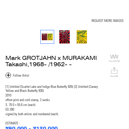
REQUEST MORE IMAGES
Mark GROTJAHN x MURAKAMI
FAVORITE
Takashi,1968- /1962- -
SHARE
[1] Untitled (Scarlet Lake and Indigo Blue Butterfly 826) [2] Untitled (Canary
Yellow and Black Butterfly 830)
2010
offset print and cold stamp, 2 works
S. 70.0 × 55.6 cm (each)
ED.300
signed by both artists and numbered (each)
ESTIMATE :
¥80,000 - ¥120,000