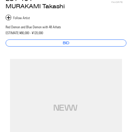
FAVORITE
MURAKAMI Takashi
Red Demon and Blue Demon with 48 Arhats
ESTIMATE:
¥80,000 - ¥120,000
BID