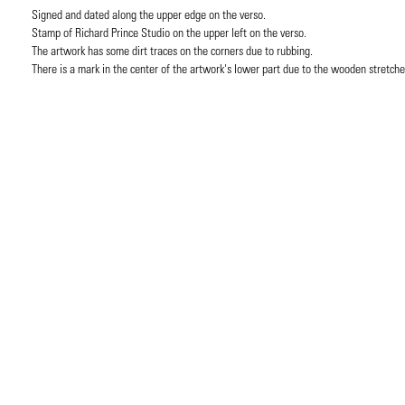
Signed and dated along the upper edge on the verso.
Stamp of Richard Prince Studio on the upper left on the verso.
The artwork has some dirt traces on the corners due to rubbing.
There is a mark in the center of the artwork's lower part due to the wooden stretche