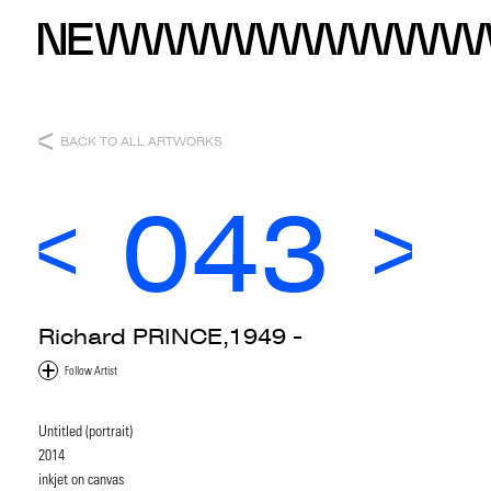
BACK TO ALL ARTWORKS
043
Richard PRINCE,1949 -
Untitled (portrait)
2014
inkjet on canvas