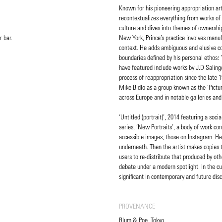
Known for his pioneering appropriation art
recontextualizes everything from works of 
culture and dives into themes of ownership,
r bar.
New York, Prince’s practice involves manuf
context. He adds ambiguous and elusive com
boundaries defined by his personal ethos:
have featured include works by J.D Saling
process of reappropriation since the late
Mike Bidlo as a group known as the ‘Pictur
across Europe and in notable galleries 
‘Untitled (portrait)’, 2014 featuring a so
series, ‘New Portraits’, a body of work c
accessible images, those on Instagram. He
underneath. Then the artist makes copies t
users to re-distribute that produced by oth
debate under a modern spotlight. In the cu
significant in contemporary and future dis
PROVENANCE
Blum & Poe, Tokyo