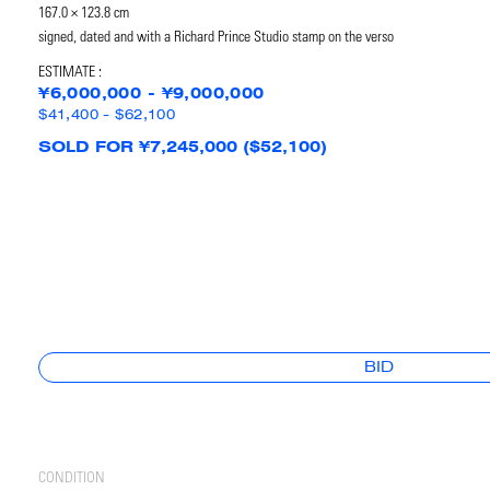
167.0 × 123.8 cm
signed, dated and with a Richard Prince Studio stamp on the verso
ESTIMATE :
¥6,000,000 - ¥9,000,000
$41,400 - $62,100
SOLD FOR ¥7,245,000 ($52,100)
BID
CONDITION