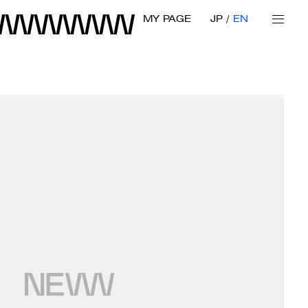
MY PAGE
JP
EN