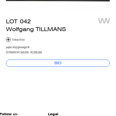
LOT
042
Wolfgang TILLMANS
paper drop (passage) III
ESTIMATE:
¥1,500,000 - ¥2,500,000
BID
Follow us
Legal