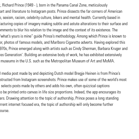
, Richard Prince (1949 - ), born in the Panama Canal Zone, meticulously
art and literature to Instagram posts. Prince dissects the far corners of American
 sexism, racism, celebrity culture, bikers and mental health. Currently based in
acturing copies of imagery making subtle and astute alterations to their surface and
ments to blur his relation to the image and the context of its existence. The
 “what’s yours is mine” guide Prince’s methodology. Among which Prince is known to
er, photos of famous models, and Marlboro Cigarette adverts. Having explored this
 1970s, Prince emerged along with artists such as Cindy Sherman, Barbara Kruger and
es Generation’. Building an extensive body of work, he has exhibited extensively
and museums in the U.S. such as the Metropolitan Museum of Art and MoMA.
cial media post made by and depicting Dutch model Bregje Heinen is from Prince’s
onstructed from Instagram screenshots. Prince makes use of some of the world’s most
 selects posts made by others and adds his own, often quizzical captions
o be printed onto canvas in life size proportions. Indeed, the app encourages its
ers. Drawing attention to the topic of authorship, Prince poses a long standing
rrent internet focused era, the topic of authorship will only become further
course.