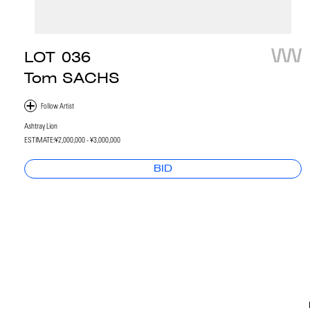
LOT
036
Tom SACHS
Ashtray Lion
ESTIMATE:
¥2,000,000 - ¥3,000,000
BID