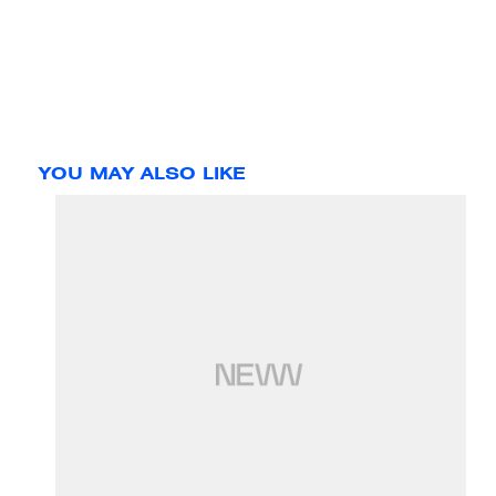
YOU MAY ALSO LIKE