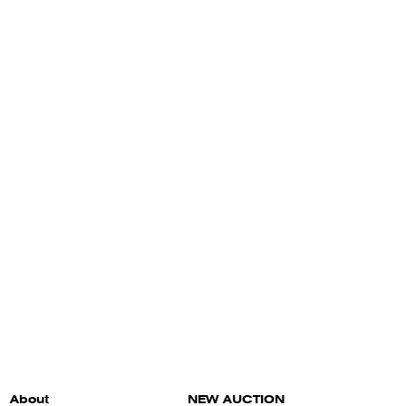
About
NEW AUCTION