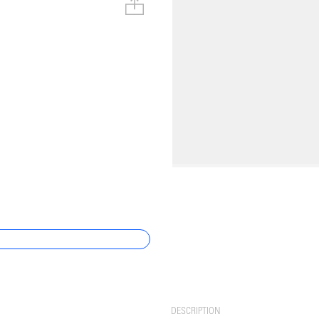
DESCRIPTION