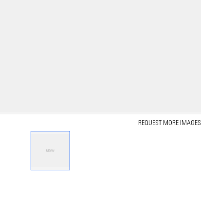
REQUEST MORE IMAGES