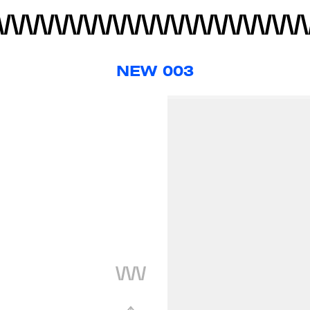
NEW 003