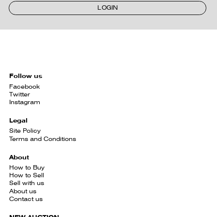
LOGIN
Follow us
Facebook
Twitter
Instagram
Legal
Site Policy
Terms and Conditions
About
How to Buy
How to Sell
Sell with us
About us
Contact us