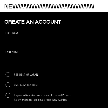
CREATE AN ACCOUNT
FIRST NAME
LAST NAME
RESIDENT OF JAPAN
OVERSEAS RESIDENT
I agree to New Auction’s Terms of Use and Privacy
Policy and to recieve emails from New Auction