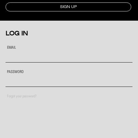
SIGN UP
LOG IN
EMAIL
PASSWORD
Forgot your password?