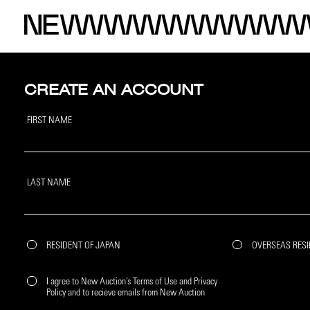
CREATE AN ACCOUNT
FIRST NAME
LAST NAME
RESIDENT OF JAPAN
OVERSEAS RES
I agree to New Auction’s Terms of Use and Privacy
Policy and to recieve emails from New Auction