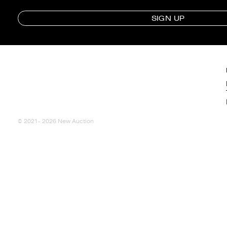
SIGN UP
© 2021- 2026 New Auction