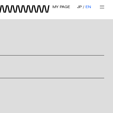
MY PAGE
JP
EN