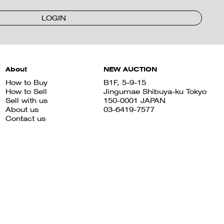
LOGIN
About
NEW AUCTION
How to Buy
B1F, 5-9-15
How to Sell
Jingumae Shibuya-ku Tokyo
Sell with us
150-0001 JAPAN
About us
03-6419-7577
Contact us