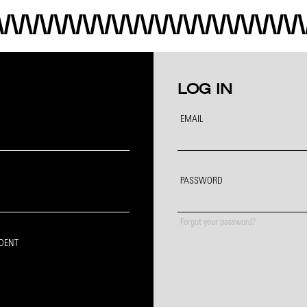
LOG IN
EMAIL
PASSWORD
Forgot your password?
IDENT