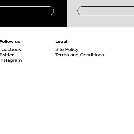
Follow us
Legal
Facebook
Site Policy
Twitter
Terms and Conditions
Instagram