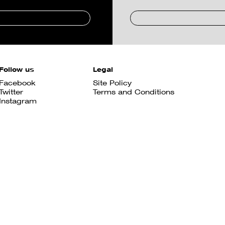
Follow us
Legal
Facebook
Site Policy
Twitter
Terms and Conditions
Instagram