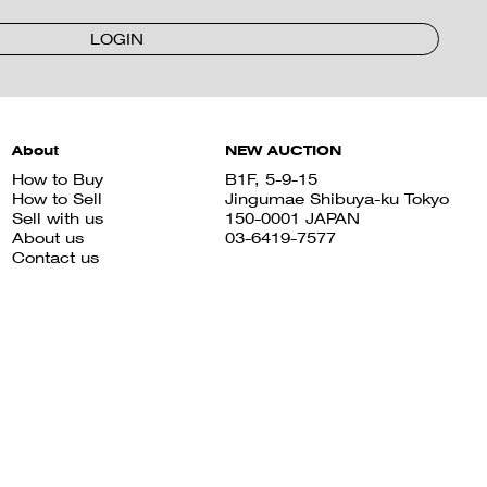
LOGIN
About
NEW AUCTION
How to Buy
B1F, 5-9-15
How to Sell
Jingumae Shibuya-ku Tokyo
Sell with us
150-0001 JAPAN
About us
03-6419-7577
Contact us