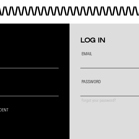
LOG IN
EMAIL
PASSWORD
Forgot your password?
IDENT