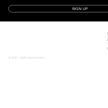
SIGN UP
© 2021- 2026 New Auction