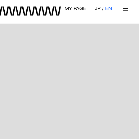
MY PAGE
JP
EN