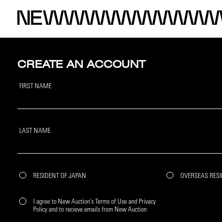
CREATE AN ACCOUNT
FIRST NAME
LAST NAME
RESIDENT OF JAPAN
OVERSEAS RES
I agree to New Auction’s Terms of Use and Privacy
Policy and to recieve emails from New Auction