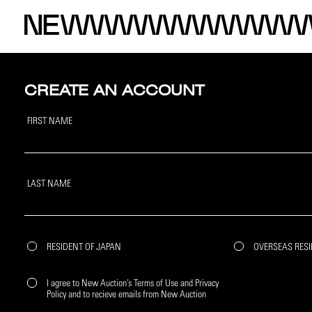
CREATE AN ACCOUNT
FIRST NAME
LAST NAME
RESIDENT OF JAPAN
OVERSEAS RES
I agree to New Auction’s Terms of Use and Privacy
Policy and to recieve emails from New Auction