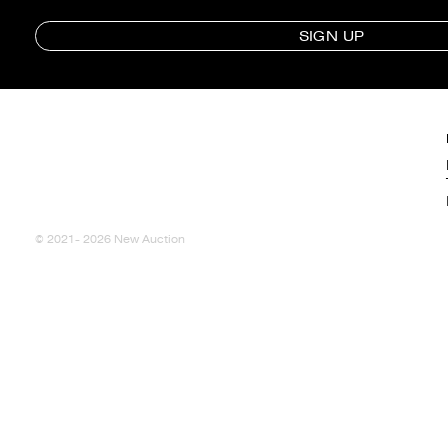
SIGN UP
© 2021- 2026 New Auction