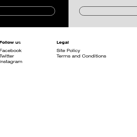
Follow us
Legal
Facebook
Site Policy
Twitter
Terms and Conditions
Instagram