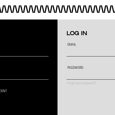
LOG IN
EMAIL
PASSWORD
Forgot your password?
IDENT