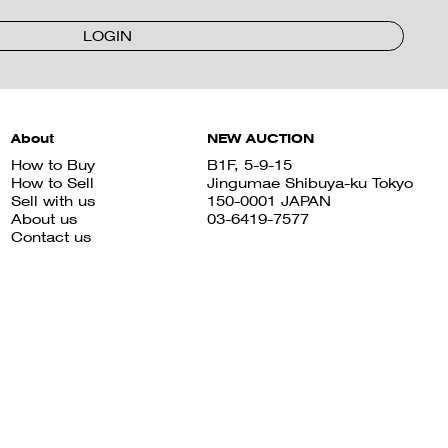
LOGIN
About
NEW AUCTION
How to Buy
B1F, 5-9-15
How to Sell
Jingumae Shibuya-ku Tokyo
Sell with us
150-0001 JAPAN
About us
03-6419-7577
Contact us