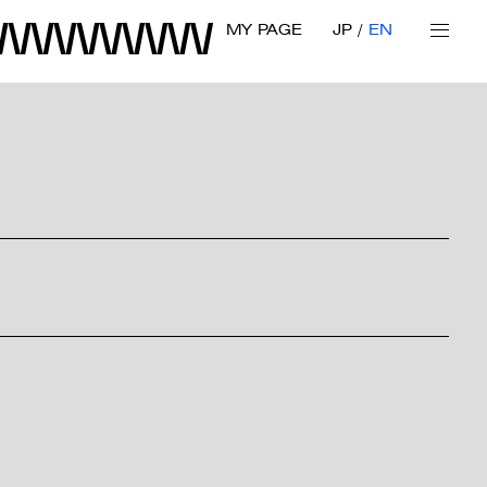
MY PAGE
JP
EN