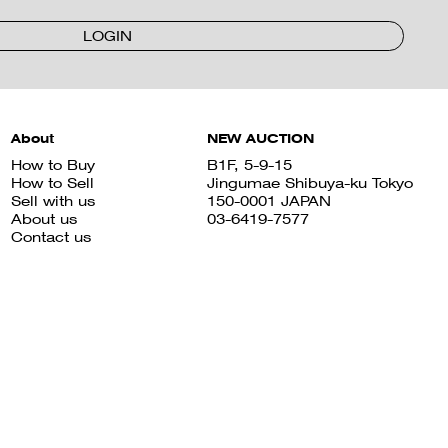
LOGIN
About
NEW AUCTION
How to Buy
B1F, 5-9-15
How to Sell
Jingumae Shibuya-ku Tokyo
Sell with us
150-0001 JAPAN
About us
03-6419-7577
Contact us