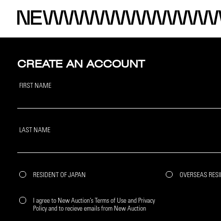
CREATE AN ACCOUNT
FIRST NAME
LAST NAME
RESIDENT OF JAPAN
OVERSEAS RES
I agree to New Auction’s Terms of Use and Privacy
Policy and to recieve emails from New Auction