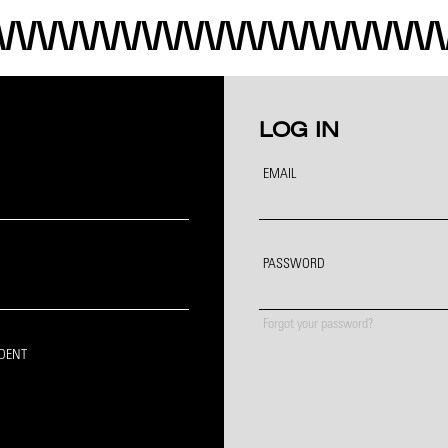
LOG IN
EMAIL
PASSWORD
Forgot your password?
IDENT