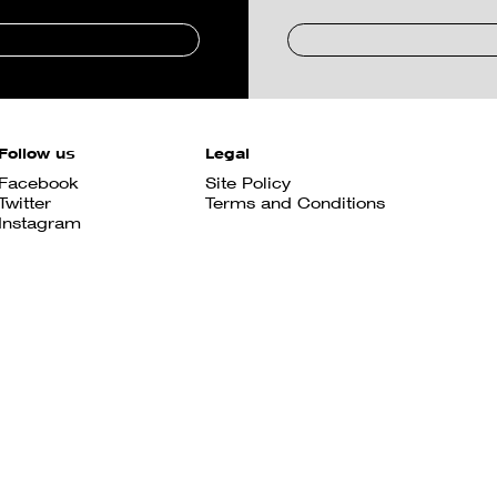
Follow us
Legal
Facebook
Site Policy
Twitter
Terms and Conditions
Instagram