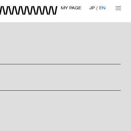
MY PAGE
JP
EN