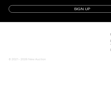
SIGN UP
© 2021- 2026 New Auction