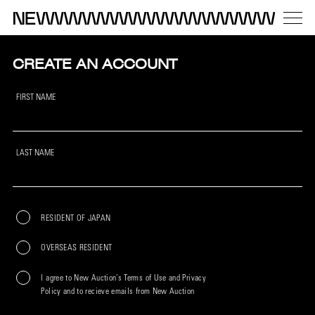
CREATE AN ACCOUNT
FIRST NAME
LAST NAME
RESIDENT OF JAPAN
OVERSEAS RESIDENT
I agree to New Auction’s Terms of Use and Privacy
Policy and to recieve emails from New Auction