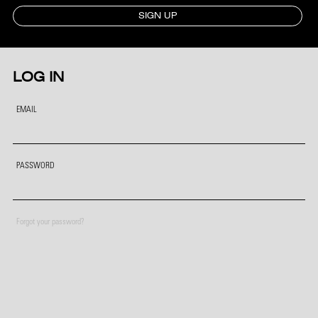
SIGN UP
LOG IN
EMAIL
PASSWORD
Forgot your password?