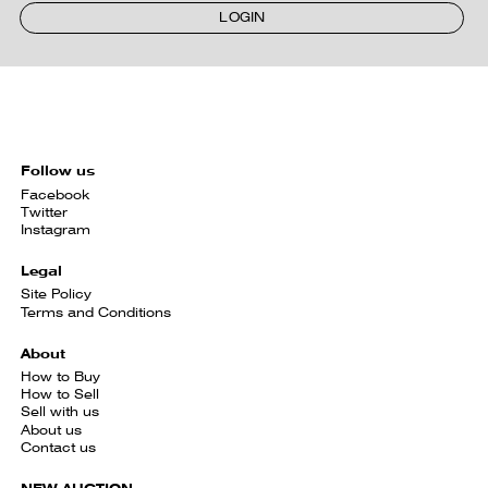
LOGIN
Follow us
Facebook
Twitter
Instagram
Legal
Site Policy
Terms and Conditions
About
How to Buy
How to Sell
Sell with us
About us
Contact us