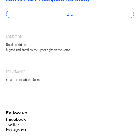
BID
CONDITION
Good condition.
Signed and dated on the upper right on the verso.
PROVENANCE
rin art association, Gunma
Follow us
Facebook
Twitter
Instagram