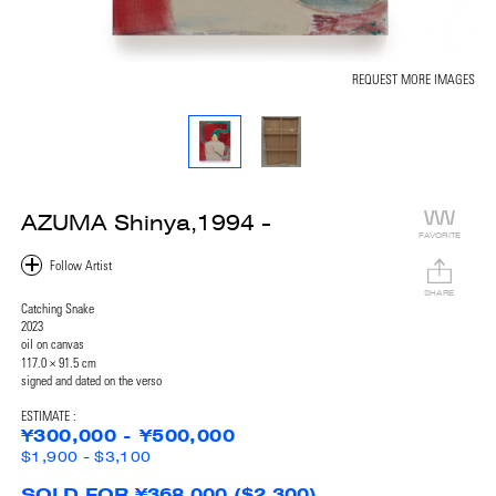
REQUEST MORE IMAGES
AZUMA Shinya,1994 -
FAVORITE
SHARE
Catching Snake
2023
oil on canvas
117.0 × 91.5 cm
signed and dated on the verso
ESTIMATE :
¥300,000 - ¥500,000
$1,900 - $3,100
SOLD FOR ¥368,000 ($2,300)