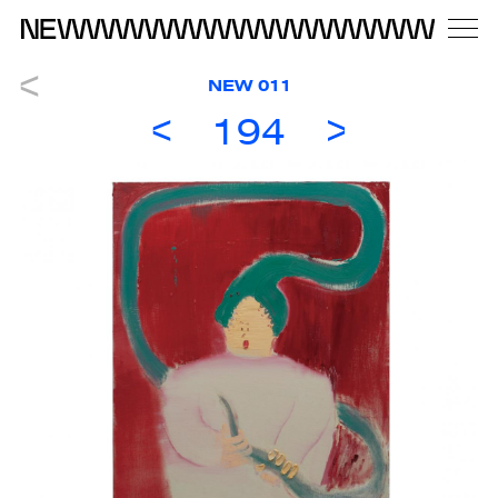
NEW 011
194