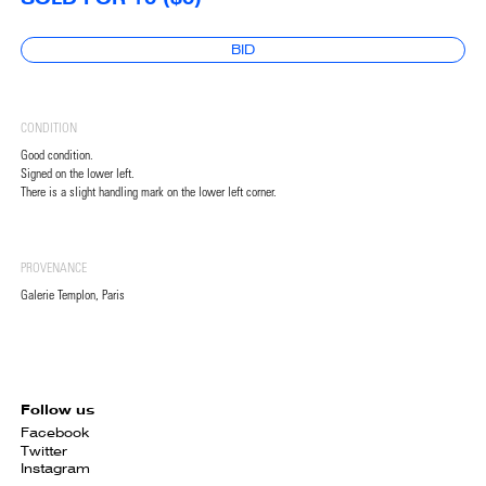
BID
CONDITION
Good condition.
Signed on the lower left.
There is a slight handling mark on the lower left corner.
PROVENANCE
Galerie Templon, Paris
Follow us
Facebook
Twitter
Instagram