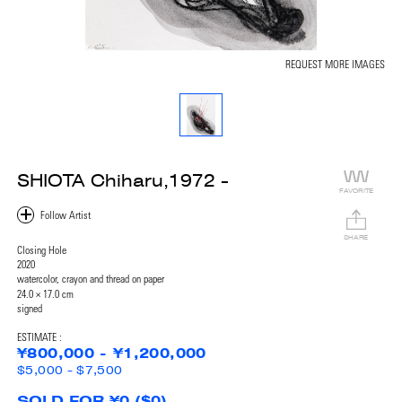
REQUEST MORE IMAGES
SHIOTA Chiharu,1972 -
FAVORITE
SHARE
Closing Hole
2020
watercolor, crayon and thread on paper
24.0 × 17.0 cm
signed
ESTIMATE :
¥800,000 - ¥1,200,000
$5,000 - $7,500
SOLD FOR ¥0 ($0)