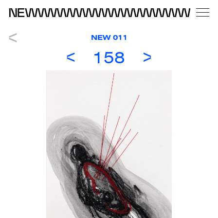
NEW 011
158