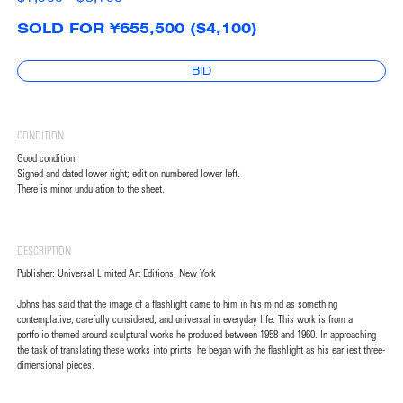
SOLD FOR ¥655,500 ($4,100)
BID
CONDITION
Good condition.
Signed and dated lower right; edition numbered lower left.
There is minor undulation to the sheet.
DESCRIPTION
Publisher: Universal Limited Art Editions, New York
Johns has said that the image of a flashlight came to him in his mind as something
contemplative, carefully considered, and universal in everyday life. This work is from a
portfolio themed around sculptural works he produced between 1958 and 1960. In approaching
the task of translating these works into prints, he began with the flashlight as his earliest three-
dimensional pieces.