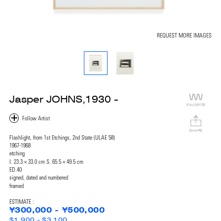
REQUEST MORE IMAGES
Jasper JOHNS,1930 -
FAVORITE
SHARE
Flashlight, from 1st Etchings, 2nd State (ULAE 58)
1967-1968
etching
I. 23.3 × 33.0 cm S. 65.5 × 49.5 cm
ED.40
signed, dated and numbered
framed
ESTIMATE :
¥300,000 - ¥500,000
$1,900 - $3,100