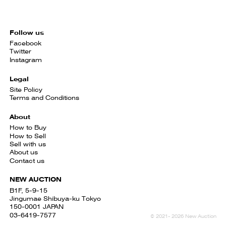
Follow us
Facebook
Twitter
Instagram
Legal
Site Policy
Terms and Conditions
About
How to Buy
How to Sell
Sell with us
About us
Contact us
NEW AUCTION
B1F, 5-9-15
Jingumae Shibuya-ku Tokyo
150-0001 JAPAN
03-6419-7577
© 2021- 2026 New Auction