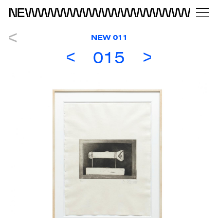
NEW 011
015