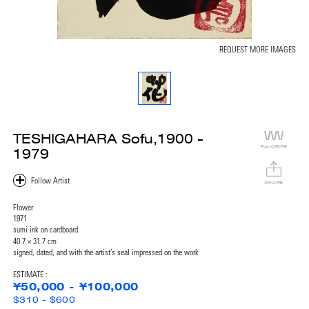
REQUEST MORE IMAGES
TESHIGAHARA Sofu,1900 -
FAVORITE
1979
SHARE
Flower
1971
sumi ink on cardboard
40.7 × 31.7 cm
signed, dated, and with the artist’s seal impressed on the work
ESTIMATE :
¥50,000 - ¥100,000
$310 - $600