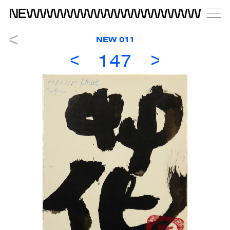
NEW 011
147