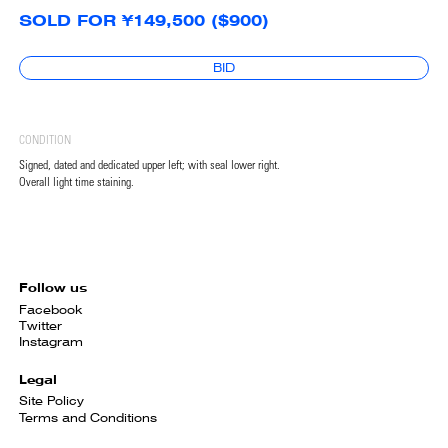
SOLD FOR ¥149,500 ($900)
BID
CONDITION
Signed, dated and dedicated upper left; with seal lower right.
Overall light time staining.
Follow us
Facebook
Twitter
Instagram
Legal
Site Policy
Terms and Conditions