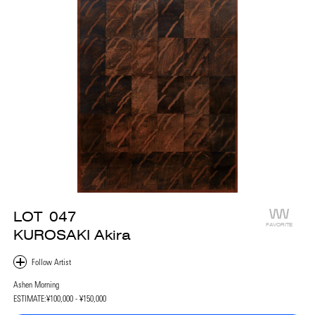
LOT
047
FAVORITE
KUROSAKI Akira
Ashen Morning
ESTIMATE:
¥100,000 - ¥150,000