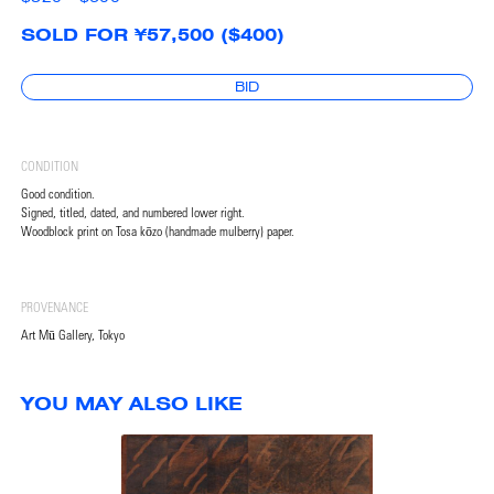
SOLD FOR ¥57,500 ($400)
BID
CONDITION
Good condition.
Signed, titled, dated, and numbered lower right.
Woodblock print on Tosa kōzo (handmade mulberry) paper.
PROVENANCE
Art Mū Gallery, Tokyo
YOU MAY ALSO LIKE