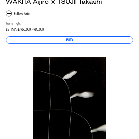
WAKITA Aijiro × TSUJII Takashi
Traffic light
ESTIMATE:
¥50,000 - ¥80,000
BID