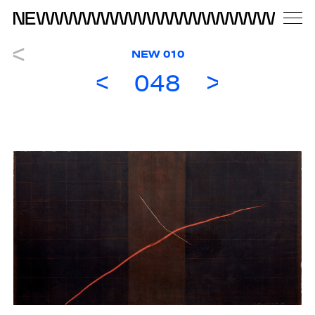
NEW 010
048