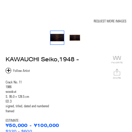
REQUEST MORE IMAGES
KAWAUCHI Seiko,1948 -
FAVORITE
SHARE
Crack No. 11
1986
woodcut
S. 95.0 × 128.5 cm
ED.3
signed, titled, dated and numbered
framed
ESTIMATE :
¥50,000 - ¥100,000
$320 - $600