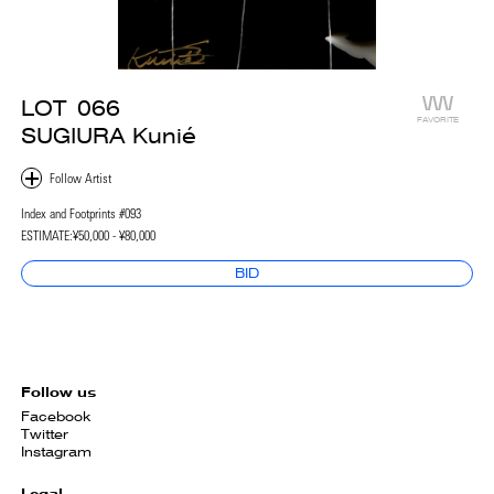
LOT
066
FAVORITE
SUGIURA Kunié
Index and Footprints #093
ESTIMATE:
¥50,000 - ¥80,000
BID
Follow us
Facebook
Twitter
Instagram