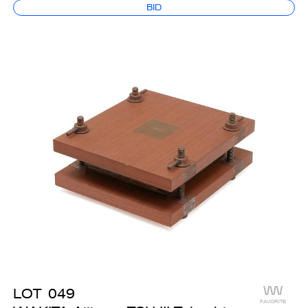
BID
LOT
049
FAVORITE