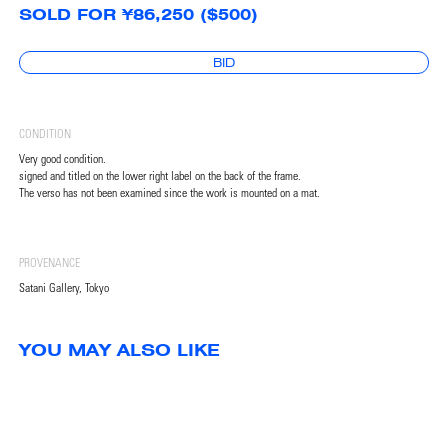
SOLD FOR ¥86,250 ($500)
BID
CONDITION
Very good condition.
signed and titled on the lower right label on the back of the frame.
The verso has not been examined since the work is mounted on a mat.
PROVENANCE
Satani Gallery, Tokyo
YOU MAY ALSO LIKE