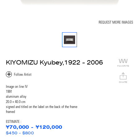
REQUEST MORE IMAGES
KIYOMIZU Kyubey,1922 - 2006
FAVORITE
SHARE
Image on line IV
1991
aluminum alloy
20.0 × 40.0 cm
signed and titled on the label on the back of the frame
framed
ESTIMATE :
¥70,000 - ¥120,000
$450 - $800