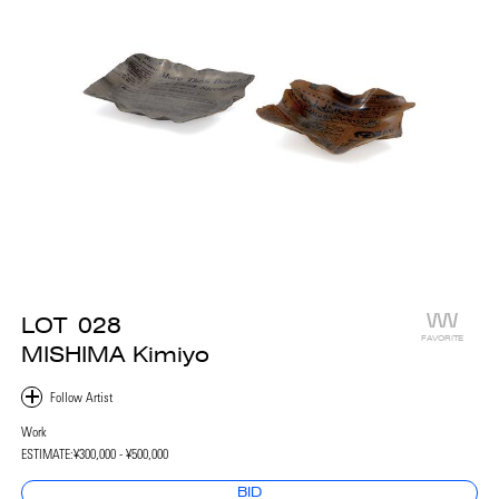
LOT
028
FAVORITE
MISHIMA Kimiyo
Work
ESTIMATE:
¥300,000 - ¥500,000
BID