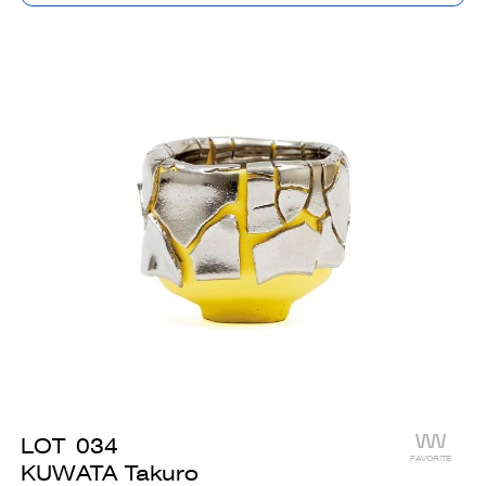
LOT
034
FAVORITE
KUWATA Takuro