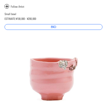
Small bowl
ESTIMATE:
¥100,000 - ¥200,000
BID