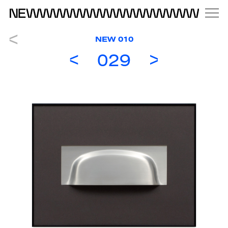
NEW 010
029