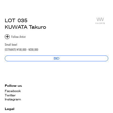
LOT
035
FAVORITE
KUWATA Takuro
Small bowl
ESTIMATE:
¥100,000 - ¥200,000
BID
Follow us
Facebook
Twitter
Instagram
Legal