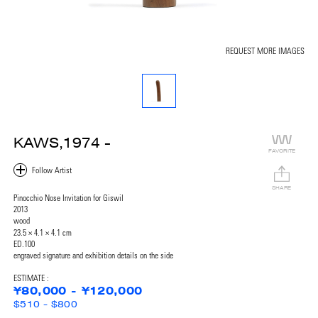
REQUEST MORE IMAGES
KAWS,1974 -
FAVORITE
SHARE
Pinocchio Nose Invitation for Giswil
2013
wood
23.5 × 4.1 × 4.1 cm
ED.100
engraved signature and exhibition details on the side
ESTIMATE :
¥80,000 - ¥120,000
$510 - $800