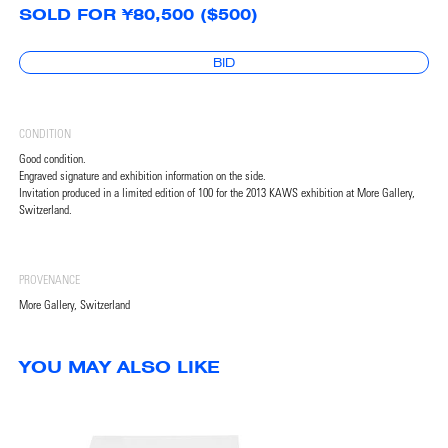
SOLD FOR ¥80,500 ($500)
BID
CONDITION
Good condition.
Engraved signature and exhibition information on the side.
Invitation produced in a limited edition of 100 for the 2013 KAWS exhibition at More Gallery,
Switzerland.
PROVENANCE
More Gallery, Switzerland
YOU MAY ALSO LIKE