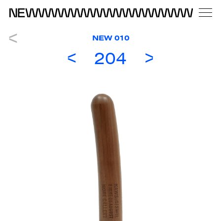
NEW 010
204