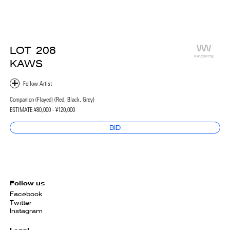
LOT
208
FAVORITE
KAWS
Companion (Flayed) (Red, Black, Grey)
ESTIMATE:
¥80,000 - ¥120,000
BID
Follow us
Facebook
Twitter
Instagram