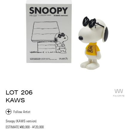
LOT
206
FAVORITE
KAWS
Snoopy (KAWS version)
ESTIMATE:
¥80,000 - ¥120,000