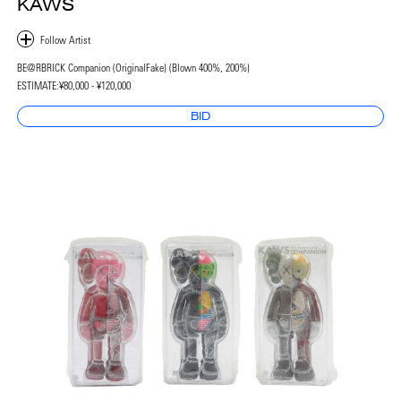
KAWS
BE@RBRICK Companion (OriginalFake) (Blown 400%, 200%)
ESTIMATE:
¥80,000 - ¥120,000
BID