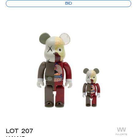
BID
LOT
207
FAVORITE