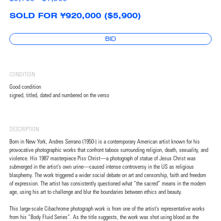
SOLD FOR ¥920,000 ($5,900)
BID
CONDITION
Good condition
signed, titled, dated and numbered on the verso
DESCRIPTION
Born in New York, Andres Serrano (1950-) is a contemporary American artist known for his
provocative photographic works that confront taboos surrounding religion, death, sexuality, and
violence. His 1987 masterpiece Piss Christ—a photograph of statue of Jesus Christ was
submerged in the artist's own urine—caused intense controversy in the US as religious
blasphemy. The work triggered a wider social debate on art and censorship, faith and freedom
of expression. The artist has consistently questioned what “the sacred” means in the modern
age, using his art to challenge and blur the boundaries between ethics and beauty.
This large-scale Cibachrome photograph work is from one of the artist's representative works
from his “Body Fluid Series”. As the title suggests, the work was shot using blood as the