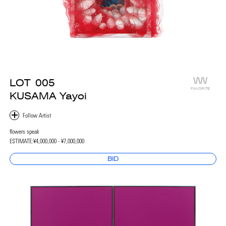
LOT
005
FAVORITE
KUSAMA Yayoi
flowers speak
ESTIMATE:
¥4,000,000 - ¥7,000,000
BID