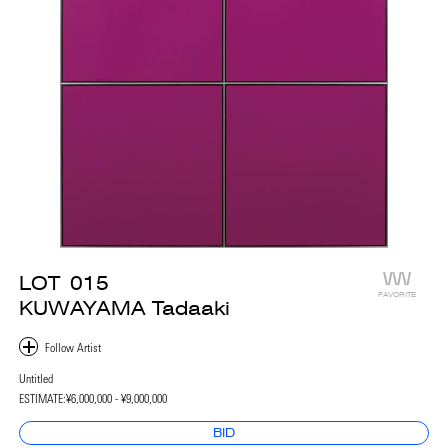
LOT
015
FAVORITE
KUWAYAMA Tadaaki
Untitled
ESTIMATE:
¥6,000,000 - ¥9,000,000
BID