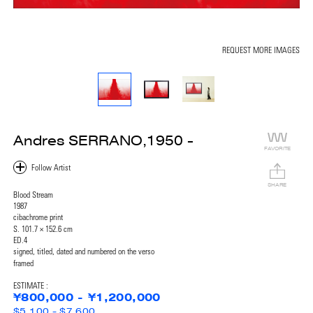
REQUEST MORE IMAGES
Andres SERRANO,1950 -
FAVORITE
SHARE
Blood Stream
1987
cibachrome print
S. 101.7 × 152.6 cm
ED.4
signed, titled, dated and numbered on the verso
framed
ESTIMATE :
¥800,000 - ¥1,200,000
$5,100 - $7,600