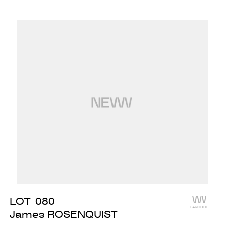
LOT
080
FAVORITE
James ROSENQUIST