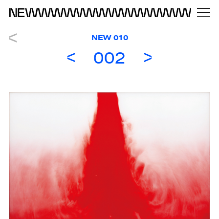
NEW 010
002