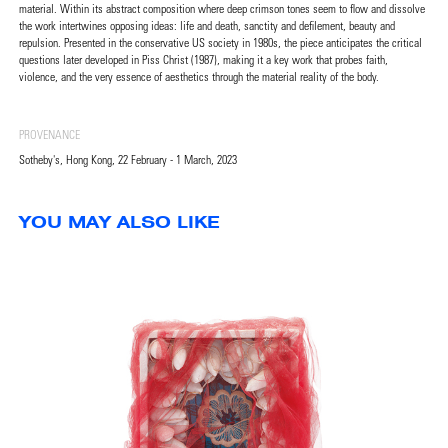
material. Within its abstract composition where deep crimson tones seem to flow and dissolve
the work intertwines opposing ideas: life and death, sanctity and defilement, beauty and
repulsion. Presented in the conservative US society in 1980s, the piece anticipates the critical
questions later developed in Piss Christ (1987), making it a key work that probes faith,
violence, and the very essence of aesthetics through the material reality of the body.
PROVENANCE
Sotheby's, Hong Kong, 22 February - 1 March, 2023
YOU MAY ALSO LIKE