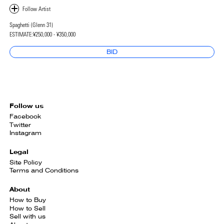
Spaghetti (Glenn 31)
ESTIMATE:
¥250,000 - ¥350,000
BID
Follow us
Facebook
Twitter
Instagram
Legal
Site Policy
Terms and Conditions
About
How to Buy
How to Sell
Sell with us