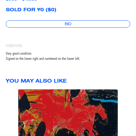
SOLD FOR ¥0 ($0)
BID
CONDITION
Very good condition.
Signed on the lower right and numbered on the lower left.
YOU MAY ALSO LIKE