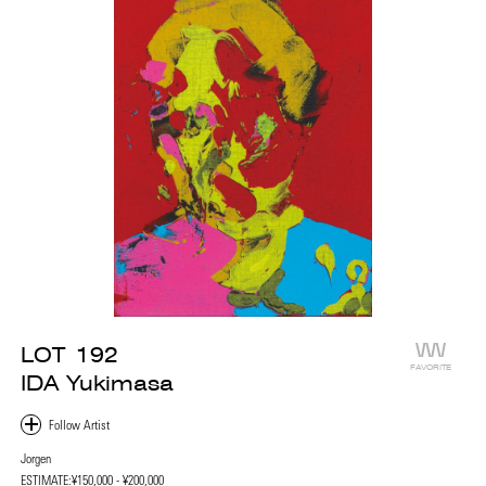
LOT
192
FAVORITE
IDA Yukimasa
Jorgen
ESTIMATE:
¥150,000 - ¥200,000