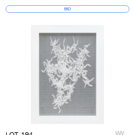
BID
LOT
194