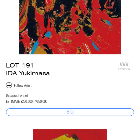
LOT
191
FAVORITE
IDA Yukimasa
Basquiat Portrait
ESTIMATE:
¥250,000 - ¥350,000
BID