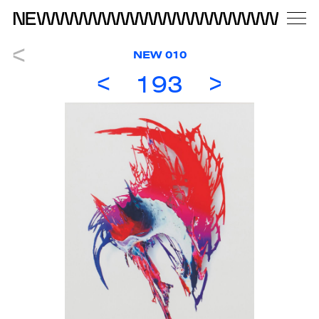
NEW 010
193