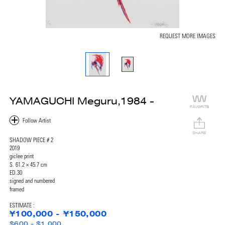
REQUEST MORE IMAGES
YAMAGUCHI Meguru,1984 -
FAVORITE
SHARE
SHADOW PIECE # 2
2019
giclee print
S. 61.2 × 45.7 cm
ED.30
signed and numbered
framed
ESTIMATE :
¥100,000 - ¥150,000
$600 - $1,000