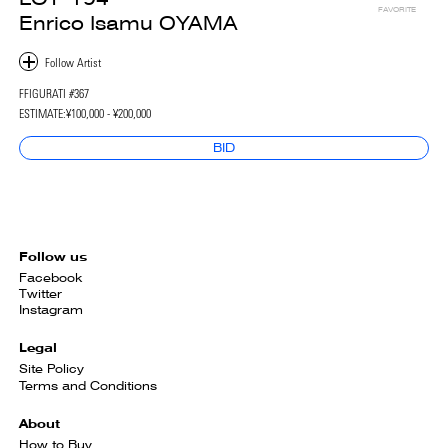
FAVORITE
Enrico Isamu OYAMA
FFIGURATI #367
ESTIMATE:
¥100,000 - ¥200,000
BID
Follow us
Facebook
Twitter
Instagram
Legal
Site Policy
Terms and Conditions
About
How to Buy