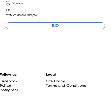
III-20
ESTIMATE:
¥200,000 - ¥300,000
BID
Follow us
Legal
Facebook
Site Policy
Twitter
Terms and Conditions
Instagram