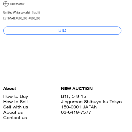
Untitled White porcelain (Hachi)
ESTIMATE:
¥500,000 - ¥800,000
BID
About
NEW AUCTION
How to Buy
B1F, 5-9-15
How to Sell
Jingumae Shibuya-ku Tokyo
Sell with us
150-0001 JAPAN
About us
03-6419-7577
Contact us