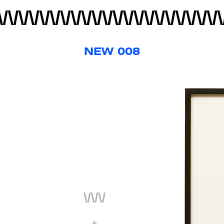
NEW 008