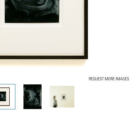
REQUEST MORE IMAGES