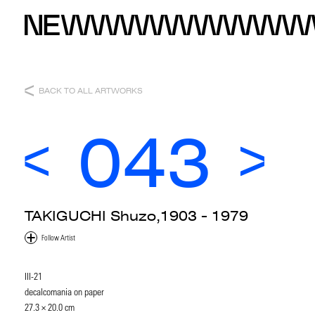
BACK TO ALL ARTWORKS
043
TAKIGUCHI Shuzo,1903 - 1979
III-21
decalcomania on paper
27.3 × 20.0 cm