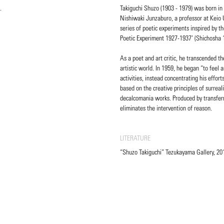
.
Takiguchi Shuzo (1903 - 1979) was born in
Nishiwaki Junzaburo, a professor at Keio 
series of poetic experiments inspired by t
Poetic Experiment 1927-1937’ (Shichosha 
As a poet and art critic, he transcended t
artistic world. In 1959, he began “to feel a
activities, instead concentrating his effo
based on the creative principles of surreali
decalcomania works. Produced by transferr
eliminates the intervention of reason.
LITERATURE
“Shuzo Takiguchi” Tezukayama Gallery, 201