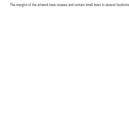
The margins of the artwork have creases and contain small tears in several locations