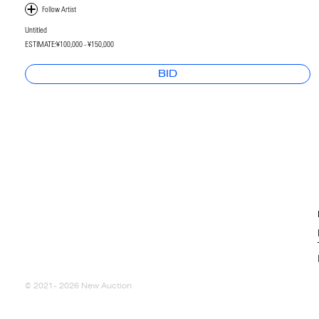
Untitled
ESTIMATE:
¥100,000 - ¥150,000
BID
© 2021- 2026 New Auction