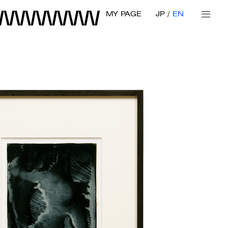
MY PAGE
JP
EN