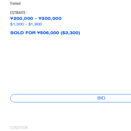
framed
ESTIMATE :
¥200,000 - ¥300,000
$1,300 - $1,900
SOLD FOR ¥506,000 ($3,300)
BID
CONDITION