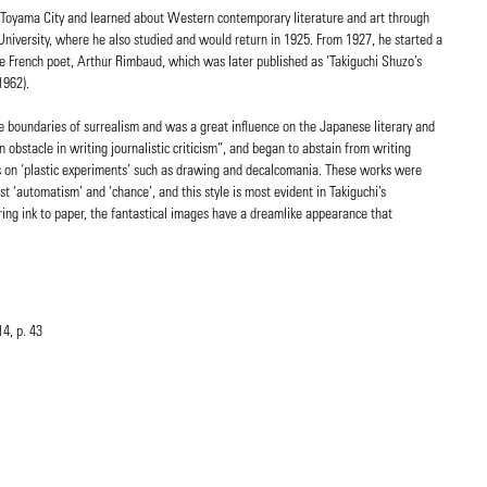
 Toyama City and learned about Western contemporary literature and art through
University, where he also studied and would return in 1925. From 1927, he started a
he French poet, Arthur Rimbaud, which was later published as ‘Takiguchi Shuzo’s
1962).
he boundaries of surrealism and was a great influence on the Japanese literary and
n obstacle in writing journalistic criticism”, and began to abstain from writing
rts on ‘plastic experiments’ such as drawing and decalcomania. These works were
st ‘automatism’ and ‘chance’, and this style is most evident in Takiguchi’s
ing ink to paper, the fantastical images have a dreamlike appearance that
4, p. 43