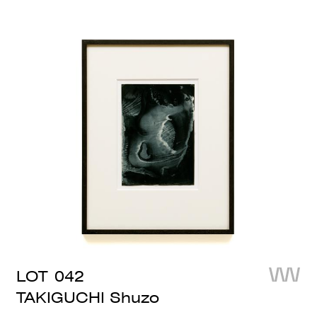
LOT
042
TAKIGUCHI Shuzo