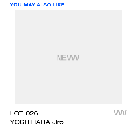
YOU MAY ALSO LIKE
LOT
026
YOSHIHARA Jiro