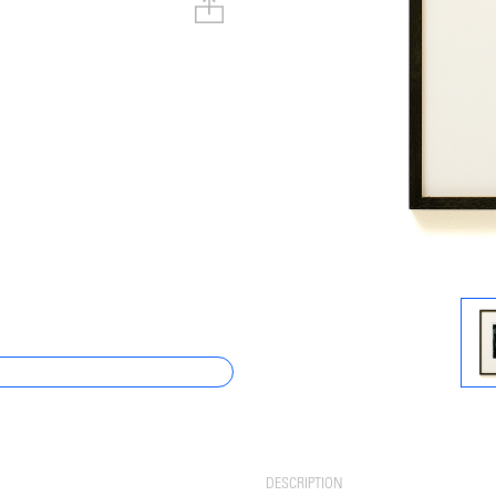
DESCRIPTION