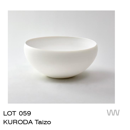
LOT
059
KURODA Taizo