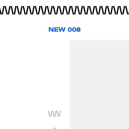
NEW 008