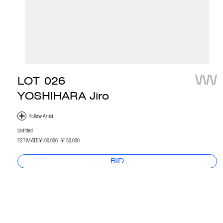
LOT
026
YOSHIHARA Jiro
Untitled
ESTIMATE:
¥100,000 - ¥150,000
BID