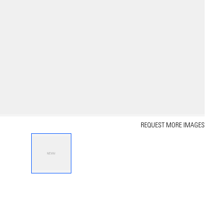
REQUEST MORE IMAGES