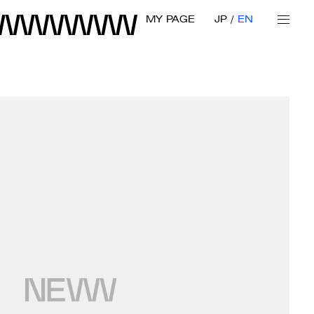
MY PAGE
JP
EN