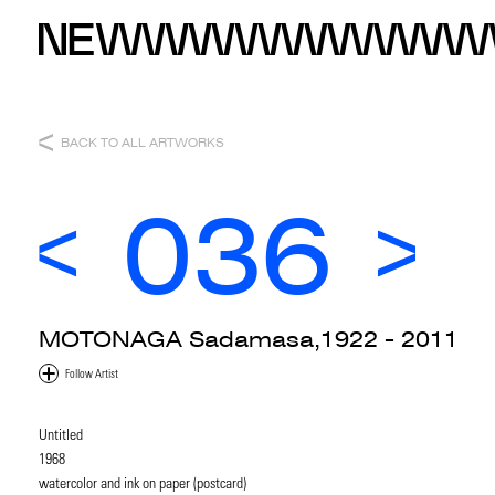
BACK TO ALL ARTWORKS
036
MOTONAGA Sadamasa,1922 - 2011
Untitled
1968
watercolor and ink on paper (postcard)