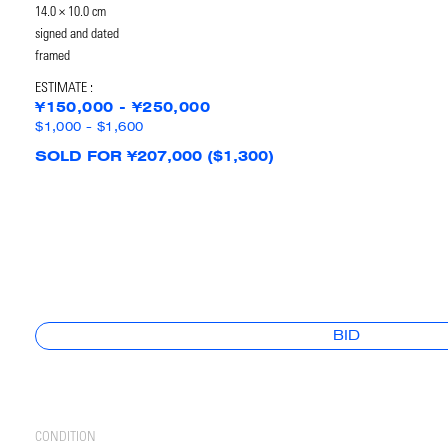
14.0 × 10.0 cm
signed and dated
framed
ESTIMATE :
¥150,000 - ¥250,000
$1,000 - $1,600
SOLD FOR ¥207,000 ($1,300)
BID
CONDITION