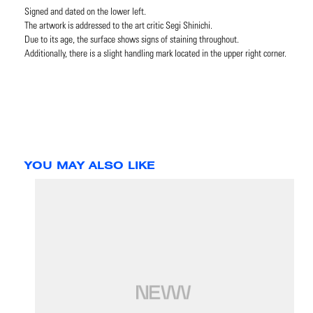
Signed and dated on the lower left.
The artwork is addressed to the art critic Segi Shinichi.
Due to its age, the surface shows signs of staining throughout.
Additionally, there is a slight handling mark located in the upper right corner.
YOU MAY ALSO LIKE