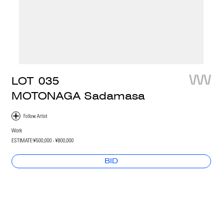
LOT
035
MOTONAGA Sadamasa
Work
ESTIMATE:
¥500,000 - ¥800,000
BID