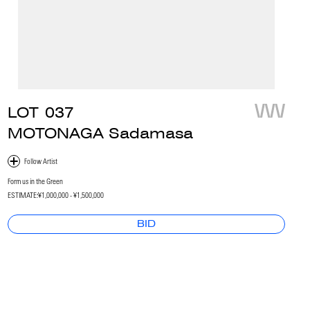
LOT
037
MOTONAGA Sadamasa
Form us in the Green
ESTIMATE:
¥1,000,000 - ¥1,500,000
BID