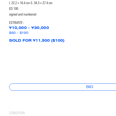
I. 22.2 × 16.4 cm S. 34.3 × 27.4 cm
ED.100
signed and numbered
ESTIMATE :
¥10,000 - ¥30,000
$60 - $190
SOLD FOR ¥11,500 ($100)
BID
CONDITION