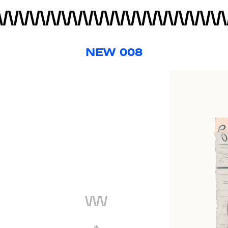
NEW 008