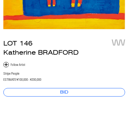
LOT
146
Katherine BRADFORD
Stripe People
ESTIMATE:
¥100,000 - ¥200,000
BID