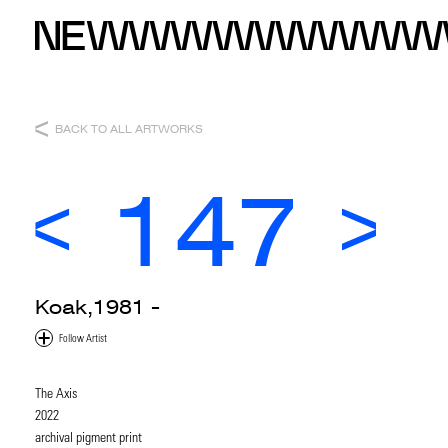
BACK TO ALL ARTWORKS
147
Koak,1981 -
The Axis
2022
archival pigment print