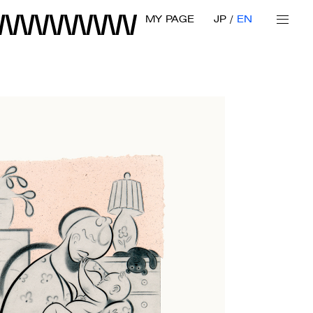
MY PAGE
JP
EN