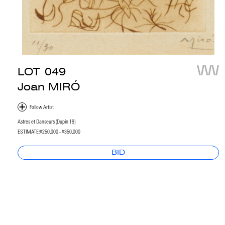
LOT
049
Joan MIRÓ
Astres et Danseurs (Dupin 19)
ESTIMATE:
¥250,000 - ¥350,000
BID