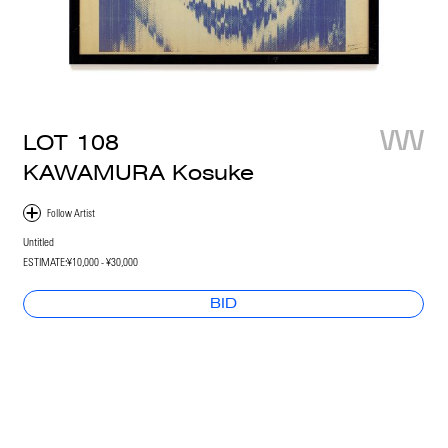
LOT
108
KAWAMURA Kosuke
Untitled
ESTIMATE:
¥10,000 - ¥30,000
BID