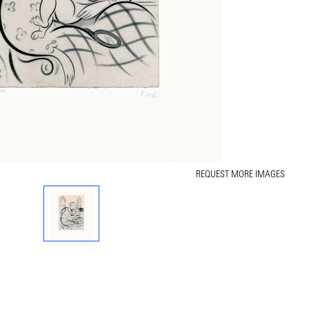
REQUEST MORE IMAGES