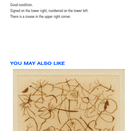
Good condition.
Signed on the lower right, numbered on the lower left.
There is a crease in the upper right corner.
YOU MAY ALSO LIKE