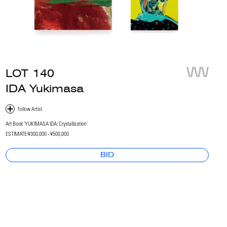
LOT
140
IDA Yukimasa
Art Book 'YUKIMASA IDA: Crystallization'
ESTIMATE:
¥300,000 - ¥500,000
BID