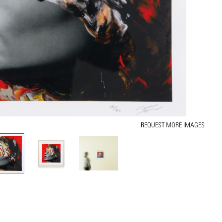
REQUEST MORE IMAGES