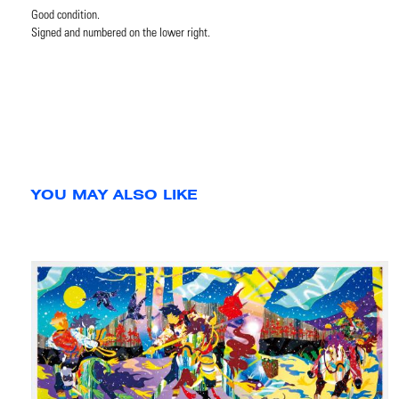
Good condition.
Signed and numbered on the lower right.
YOU MAY ALSO LIKE