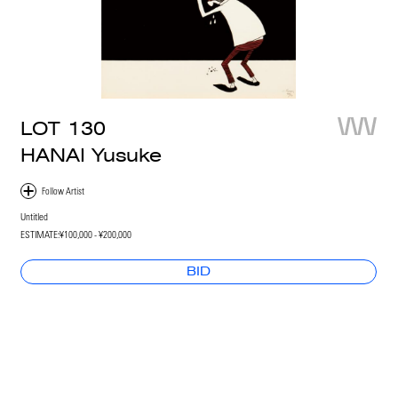
LOT
130
HANAI Yusuke
Untitled
ESTIMATE:
¥100,000 - ¥200,000
BID