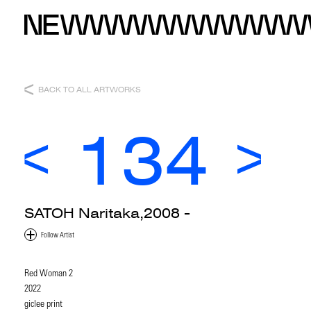
BACK TO ALL ARTWORKS
134
SATOH Naritaka,2008 -
Red Woman 2
2022
giclee print