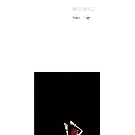
PROVENANCE
Scène, Tokyo