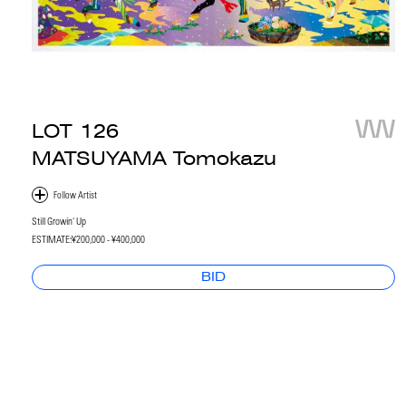
LOT
126
MATSUYAMA Tomokazu
Still Growin' Up
ESTIMATE:
¥200,000 - ¥400,000
BID