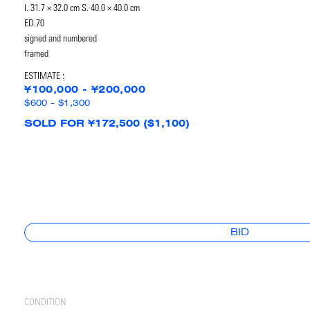
I. 31.7 × 32.0 cm S. 40.0 × 40.0 cm
ED.70
signed and numbered
framed
ESTIMATE :
¥100,000 - ¥200,000
$600 - $1,300
SOLD FOR ¥172,500 ($1,100)
BID
CONDITION