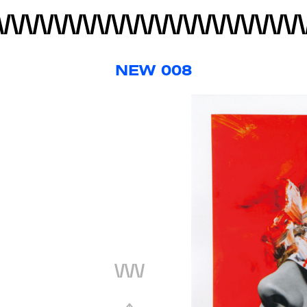
NEW 008