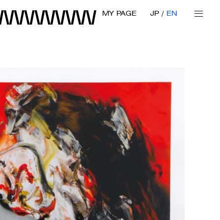
MY PAGE
JP
EN