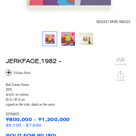
REQUEST MORE IMAGES
JERKFACE,1982 -
FAVORITE
SHARE
Bob Comes Home
2015
acrylic on canvas
91.0 × 91.0 cm
signed on the side; dated on the verso
ESTIMATE :
¥800,000 - ¥1,200,000
$5,100 - $7,600
SOLD FOR ¥0 ($0)