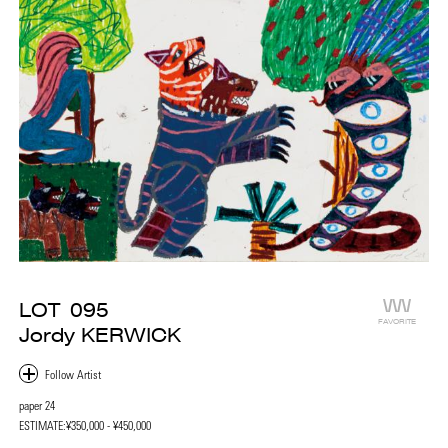
LOT
095
FAVORITE
Jordy KERWICK
paper 24
ESTIMATE:
¥350,000 - ¥450,000