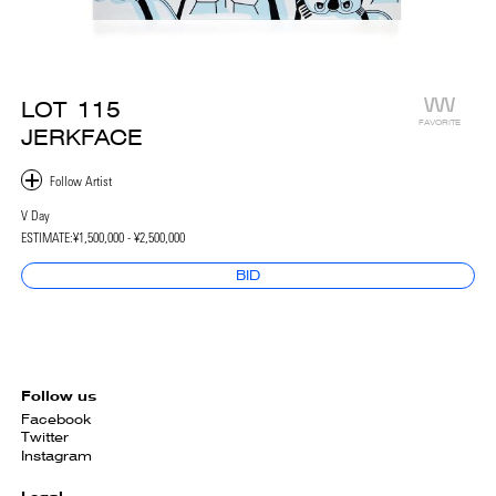
LOT
115
FAVORITE
JERKFACE
V Day
ESTIMATE:
¥1,500,000 - ¥2,500,000
BID
Follow us
Facebook
Twitter
Instagram