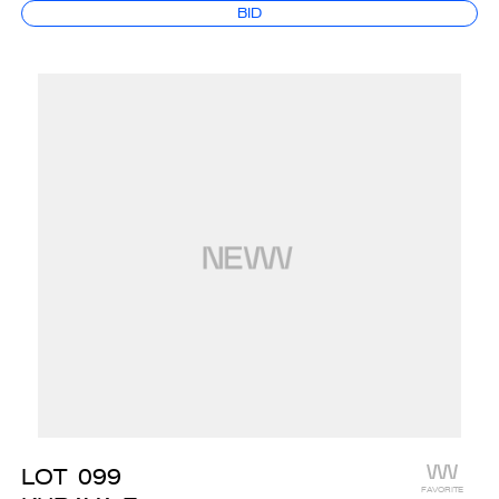
BID
LOT
099
FAVORITE