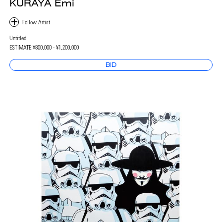
KURAYA Emi
Untitled
ESTIMATE:
¥800,000 - ¥1,200,000
BID