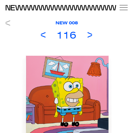
NEW 008
116