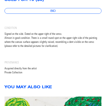
BID
CONDITION
Signed on the side. Dated on the upper right of the verso.
Almost in good condition. There is a small round spot on the upper right side of the painting
where the canvas surface appears slightly raised, resembling a dent visible on the verso
(please refer to the detailed pictures for clarification).
PROVENANCE
Acquired directly from the artist
Private Collection
YOU MAY ALSO LIKE