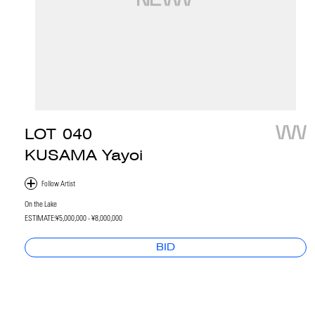
LOT
040
KUSAMA Yayoi
On the Lake
ESTIMATE:
¥5,000,000 - ¥8,000,000
BID