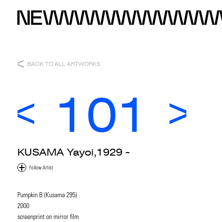
BACK TO ALL ARTWORKS
101
KUSAMA Yayoi,1929 -
Pumpkin B (Kusama 295)
2000
screenprint on mirror film