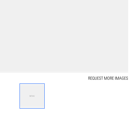
REQUEST MORE IMAGES