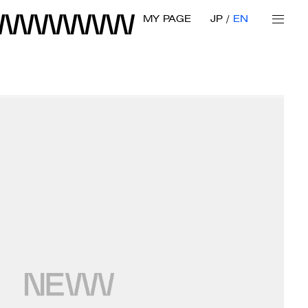
MY PAGE
JP
EN