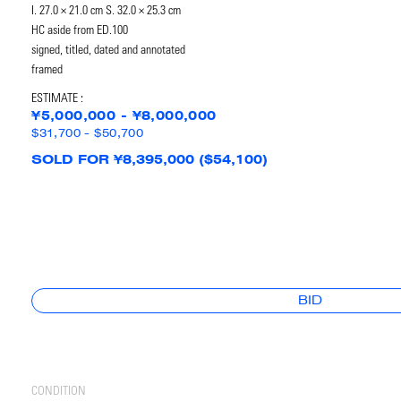
I. 27.0 × 21.0 cm S. 32.0 × 25.3 cm
HC aside from ED.100
signed, titled, dated and annotated
framed
ESTIMATE :
¥5,000,000 - ¥8,000,000
$31,700 - $50,700
SOLD FOR ¥8,395,000 ($54,100)
BID
CONDITION