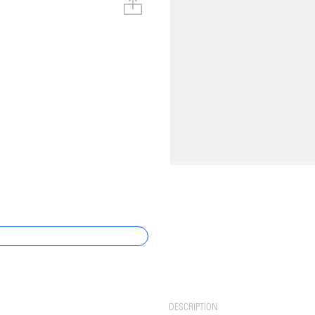
DESCRIPTION