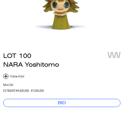
LOT
100
NARA Yoshitomo
Mori Girl
ESTIMATE:
¥4,000,000 - ¥7,000,000
BID