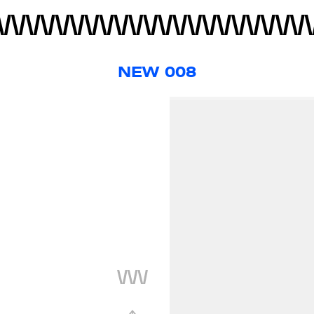
NEW 008