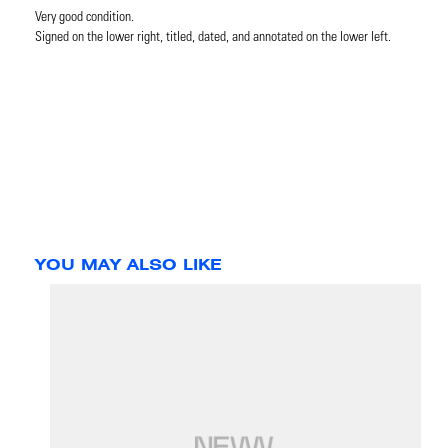
Very good condition.
Signed on the lower right, titled, dated, and annotated on the lower left.
YOU MAY ALSO LIKE