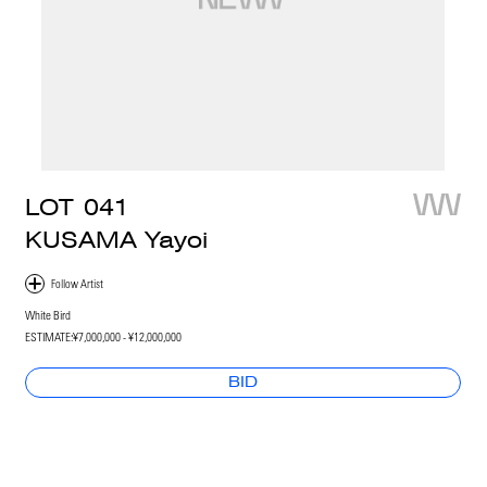
LOT
041
KUSAMA Yayoi
White Bird
ESTIMATE:
¥7,000,000 - ¥12,000,000
BID