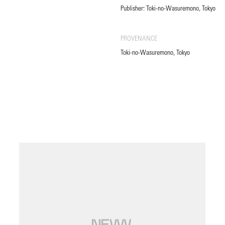
Publisher: Toki-no-Wasuremono, Tokyo
PROVENANCE
Toki-no-Wasuremono, Tokyo