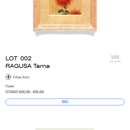
LOT
002
FAVORITE
RAGUSA Tama
Flower
ESTIMATE:
¥200,000 - ¥300,000
BID