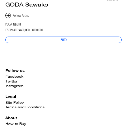
FAVORITE
GODA Sawako
POLA NEGRI
ESTIMATE:
¥400,000 - ¥600,000
BID
Follow us
Facebook
Twitter
Instagram
Legal
Site Policy
Terms and Conditions
About
How to Buy