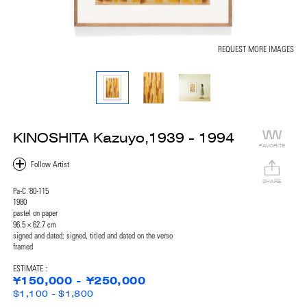
REQUEST MORE IMAGES
KINOSHITA Kazuyo,1939 - 1994
FAVORITE
SHARE
Pa-C '80-115
1980
pastel on paper
96.5 × 62.7 cm
signed and dated; signed, titled and dated on the verso
framed
ESTIMATE :
¥150,000 - ¥250,000
$1,100 - $1,800