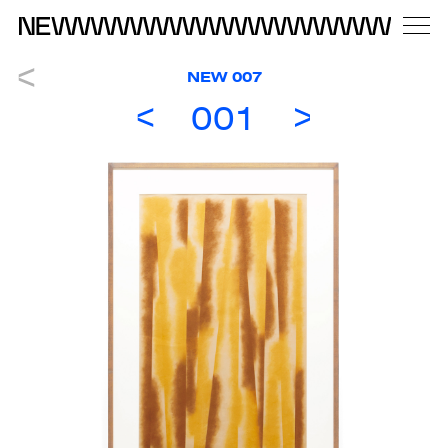
NEW 007
001