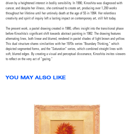
driven by a heightened interest in bodily sensibility. In 1990, Kinoshita was diagnosed with
cancer, and despite her illness, she continued to create art, producing over 1,200 works
throughout her lifetime until her untimely death at the age of 55 in 1994. Her relentless
creativity and spirit of inquiry left a lasting impact on contemporary art, still felt today.
The present work, a pastel drawing created in 1980, offers insight into the transitional phase
before Kinoshita's significant shift towards abstract painting in 1982. The drawing features
alternating lines, both linear and blurred, rendered in pastel shades of light brown and yellow.
This dual structure shares similarities with her 1970s series "Boundary Thinking,” which
depicted segmented forms, and the "Saturation” series, which combined straight lines with
soft, blurred edges. By creating a visual and perceptual dissonance, Kinoshita invites viewers
to reflect on the very act of “gazing.”
YOU MAY ALSO LIKE