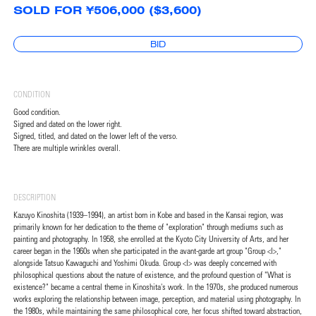
SOLD FOR ¥506,000 ($3,600)
BID
CONDITION
Good condition.
Signed and dated on the lower right.
Signed, titled, and dated on the lower left of the verso.
There are multiple wrinkles overall.
DESCRIPTION
Kazuyo Kinoshita (1939–1994), an artist born in Kobe and based in the Kansai region, was
primarily known for her dedication to the theme of "exploration" through mediums such as
painting and photography. In 1958, she enrolled at the Kyoto City University of Arts, and her
career began in the 1960s when she participated in the avant-garde art group "Group <I>,"
alongside Tatsuo Kawaguchi and Yoshimi Okuda. Group <I> was deeply concerned with
philosophical questions about the nature of existence, and the profound question of "What is
existence?" became a central theme in Kinoshita's work. In the 1970s, she produced numerous
works exploring the relationship between image, perception, and material using photography. In
the 1980s, while maintaining the same philosophical core, her focus shifted toward abstraction,