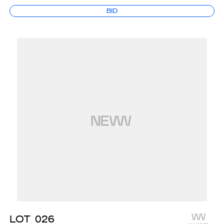
BID
LOT
026