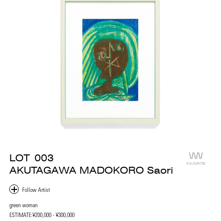
LOT
003
FAVORITE
AKUTAGAWA MADOKORO Saori
green woman
ESTIMATE:
¥200,000 - ¥300,000