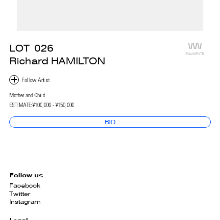
LOT
026
FAVORITE
Richard HAMILTON
Mother and Child
ESTIMATE:
¥100,000 - ¥150,000
BID
Follow us
Facebook
Twitter
Instagram