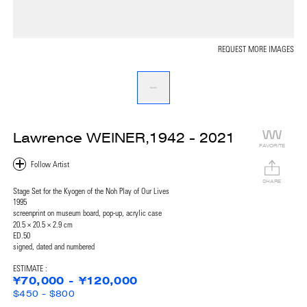
REQUEST MORE IMAGES
Lawrence WEINER,1942 - 2021
FAVORITE
SHARE
Stage Set for the Kyogen of the Noh Play of Our Lives
1995
screenprint on museum board, pop-up, acrylic case
20.5 × 20.5 × 2.9 cm
ED.50
signed, dated and numbered
ESTIMATE :
¥70,000 - ¥120,000
$450 - $800