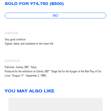
SOLD FOR ¥74,750 ($500)
BID
CONDITION
Very good condition.
Signed, dated, and numbered on the lower left.
DESCRIPTION
Publisher: Gallery 360°, Tokyo
Produced for the exhibition at Gallery 360° "Stage Set for the Kyogen of the Noh Play of Our
Lives" (August 17 - September 2, 1995)
YOU MAY ALSO LIKE