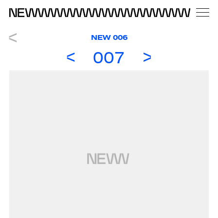
NEW 006
007