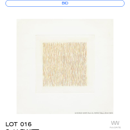
BID
LOT
016
FAVORITE