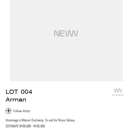
LOT
004
FAVORITE
Arman
Hommage à Marcel Duchamp: To and for Rrose Sélavy
ESTIMATE:
¥100,000 - ¥150,000