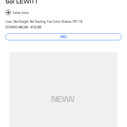
Sol LEWITT
Lines, Not-Straight, Not Touching, Four Colors (Krakow 1971.14)
ESTIMATE:
¥80,000 - ¥120,000
BID