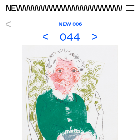
NEW 006
044