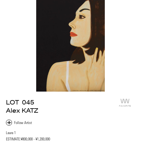
LOT
045
FAVORITE
Alex KATZ
Laura 1
ESTIMATE:
¥800,000 - ¥1,200,000