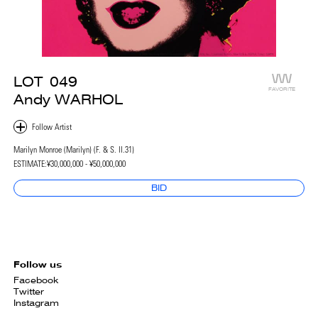
LOT
049
FAVORITE
Andy WARHOL
Marilyn Monroe (Marilyn) (F. & S. II.31)
ESTIMATE:
¥30,000,000 - ¥50,000,000
BID
Follow us
Facebook
Twitter
Instagram