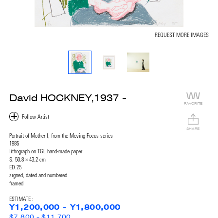
REQUEST MORE IMAGES
David HOCKNEY,1937 -
FAVORITE
SHARE
Portrait of Mother I, from the Moving Focus series
1985
lithograph on TGL hand-made paper
S. 50.8 × 43.2 cm
ED.25
signed, dated and numbered
framed
ESTIMATE :
¥1,200,000 - ¥1,800,000
$7,800 - $11,700