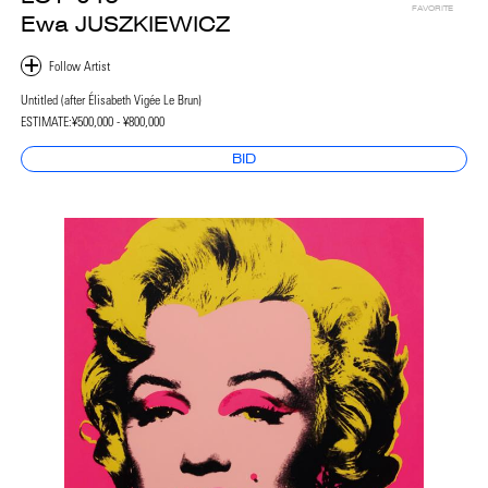
FAVORITE
Ewa JUSZKIEWICZ
Untitled (after Élisabeth Vigée Le Brun)
ESTIMATE:
¥500,000 - ¥800,000
BID