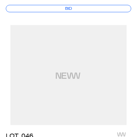
BID
LOT
046