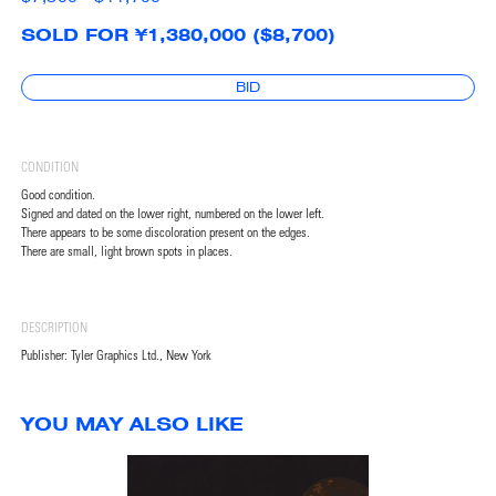
SOLD FOR ¥1,380,000 ($8,700)
BID
CONDITION
Good condition.
Signed and dated on the lower right, numbered on the lower left.
There appears to be some discoloration present on the edges.
There are small, light brown spots in places.
DESCRIPTION
Publisher: Tyler Graphics Ltd., New York
YOU MAY ALSO LIKE