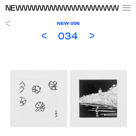
NEW 006
034