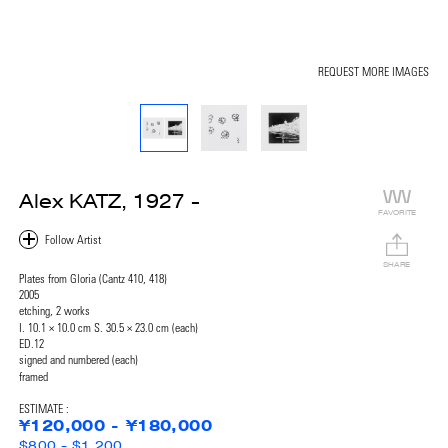
REQUEST MORE IMAGES
Alex KATZ, 1927 -
FAVORITE
SHARE
Plates from Gloria (Cantz 410, 418)
2005
etching, 2 works
I. 10.1 × 10.0 cm S. 30.5 × 23.0 cm (each)
ED.12
signed and numbered (each)
framed
ESTIMATE :
¥120,000 - ¥180,000
$800 - $1,200