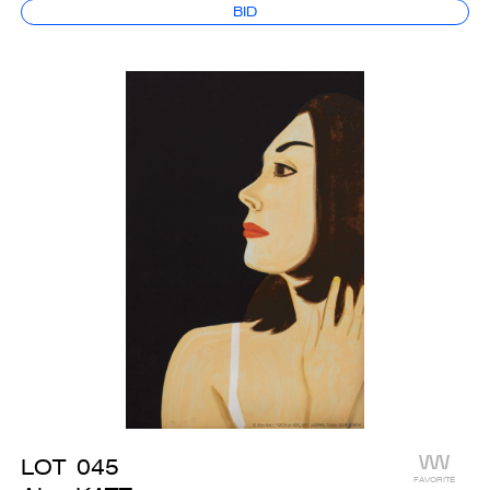
BID
LOT
045
FAVORITE