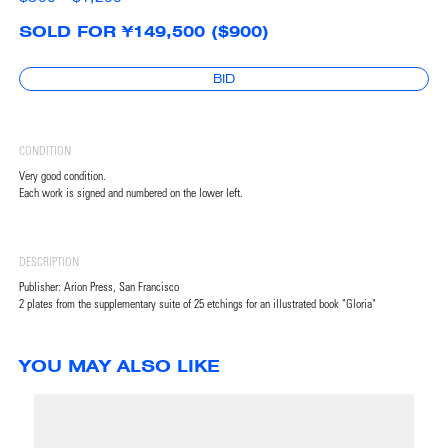
SOLD FOR ¥149,500 ($900)
BID
CONDITION
Very good condition.
Each work is signed and numbered on the lower left.
DESCRIPTION
Publisher: Arion Press, San Francisco
2 plates from the supplementary suite of 25 etchings for an illustrated book "Gloria"
YOU MAY ALSO LIKE