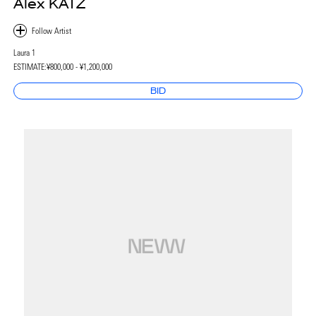
Alex KATZ
Laura 1
ESTIMATE:
¥800,000 - ¥1,200,000
BID