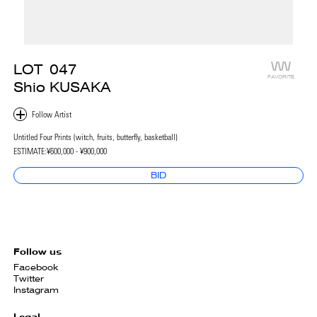
LOT
047
FAVORITE
Shio KUSAKA
Untitled Four Prints (witch, fruits, butterfly, basketball)
ESTIMATE:
¥600,000 - ¥900,000
BID
Follow us
Facebook
Twitter
Instagram