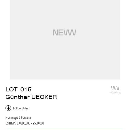
LOT
015
FAVORITE
Günther UECKER
Hommage à Fontana
ESTIMATE:
¥300,000 - ¥500,000