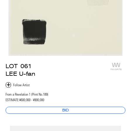
LOT
061
FAVORITE
LEE U-fan
From a Revelation 1 (Print No.189)
ESTIMATE:
¥600,000 - ¥900,000
BID