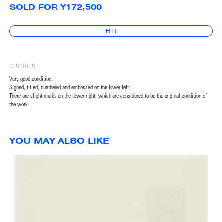
SOLD FOR ¥172,500
BID
CONDITION
Very good condition.
Signed, titled, numbered and embossed on the lower left.
There are slight marks on the lower right, which are considered to be the original condition of
the work.
YOU MAY ALSO LIKE