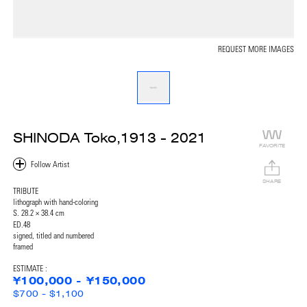
REQUEST MORE IMAGES
SHINODA Toko,1913 - 2021
FAVORITE
SHARE
TRIBUTE
lithograph with hand-coloring
S. 28.2 × 38.4 cm
ED.48
signed, titled and numbered
framed
ESTIMATE :
¥100,000 - ¥150,000
$700 - $1,100