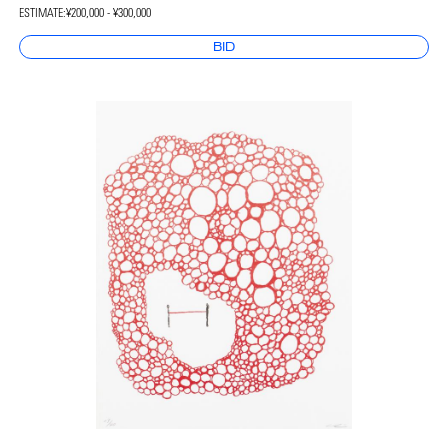
ESTIMATE:
¥200,000 - ¥300,000
BID