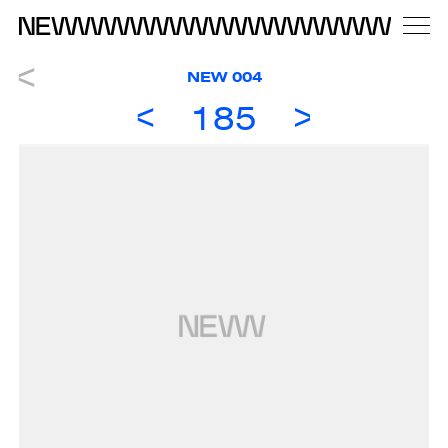
NEW 004
185