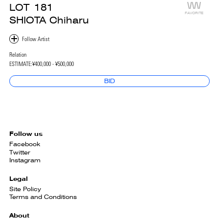
LOT
181
FAVORITE
SHIOTA Chiharu
Relation
ESTIMATE:
¥400,000 - ¥500,000
BID
Follow us
Facebook
Twitter
Instagram
Legal
Site Policy
Terms and Conditions
About