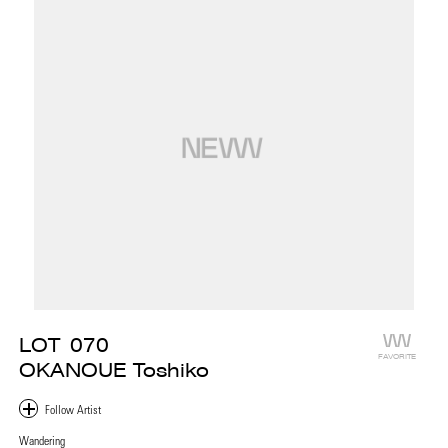
LOT
070
FAVORITE
OKANOUE Toshiko
Wandering