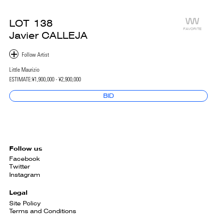
LOT
138
FAVORITE
Javier CALLEJA
Little Maurizio
ESTIMATE:
¥1,900,000 - ¥2,900,000
BID
Follow us
Facebook
Twitter
Instagram
Legal
Site Policy
Terms and Conditions