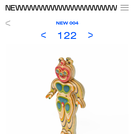
NEW 004
122