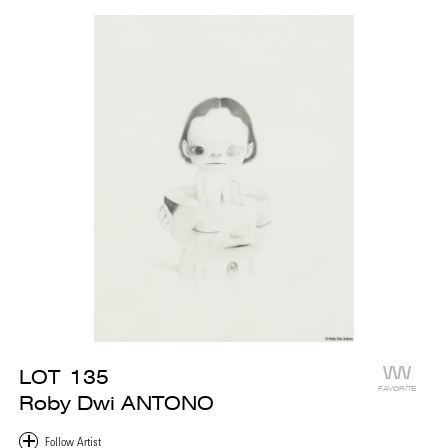
LOT
135
FAVORITE
Roby Dwi ANTONO