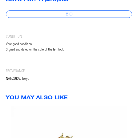
BID
CONDITION
Very good condition.
Signed and dated on the sole of the left foot.
PROVENANCE
NANZUKA, Tokyo
YOU MAY ALSO LIKE