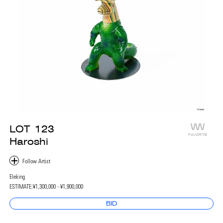
LOT
123
FAVORITE
Haroshi
Eleking
ESTIMATE:
¥1,300,000 - ¥1,900,000
BID