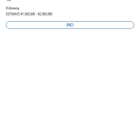
Hideaway
ESTIMATE:
¥1,500,000 - ¥2,000,000
BID