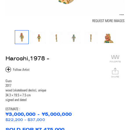
REQUEST MORE IMAGES
Haroshi,1978 -
FAVORITE
SHARE
Guzo
2017
wood (skateboard decks), unique
34.3 × 19.5 × 7.5 cm
signed and dated
ESTIMATE :
¥3,000,000 - ¥5,000,000
$22,200 - $37,000
SOLD FOR ¥7,475,000