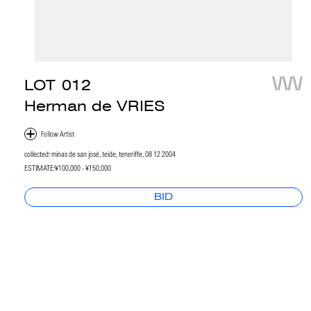
LOT
012
Herman de VRIES
collected: minas de san josé, teide, teneriffe, 08 12 2004
ESTIMATE:
¥100,000 - ¥150,000
BID