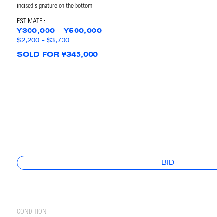
incised signature on the bottom
ESTIMATE :
¥300,000 - ¥500,000
$2,200 - $3,700
SOLD FOR ¥345,000
BID
CONDITION