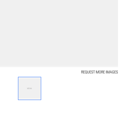
REQUEST MORE IMAGES