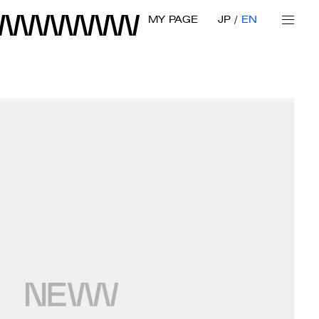
MY PAGE
JP
EN