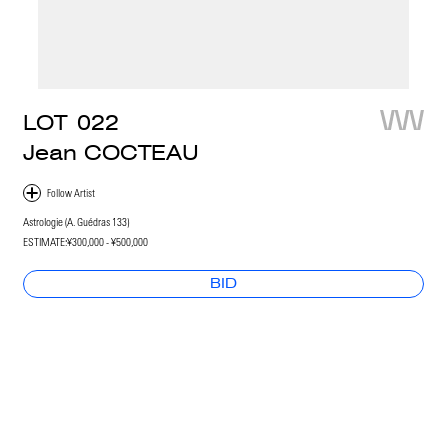
LOT
022
Jean COCTEAU
Astrologie (A. Guédras 133)
ESTIMATE:
¥300,000 - ¥500,000
BID