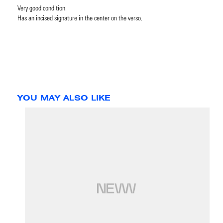
Very good condition.
Has an incised signature in the center on the verso.
YOU MAY ALSO LIKE