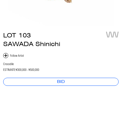
LOT
103
SAWADA Shinichi
Crocodile
ESTIMATE:
¥300,000 - ¥500,000
BID