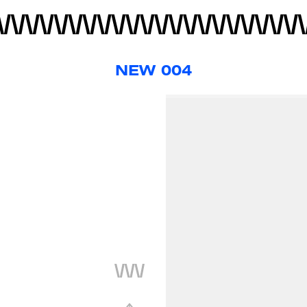
NEW 004