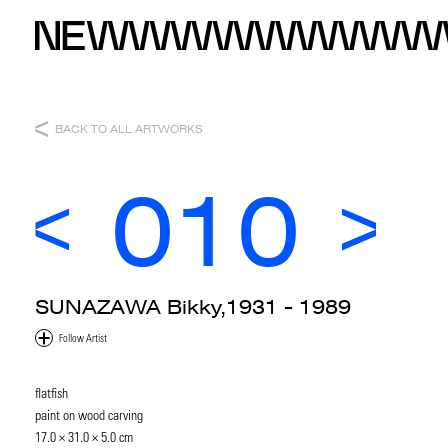
BACK TO ALL ARTWORKS
010
SUNAZAWA Bikky,1931 - 1989
flatfish
paint on wood carving
17.0 × 31.0 × 5.0 cm