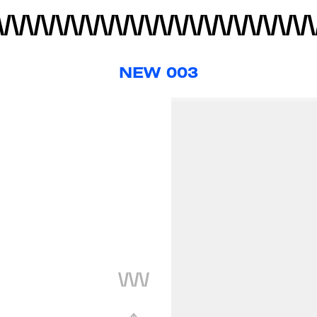
NEW 003