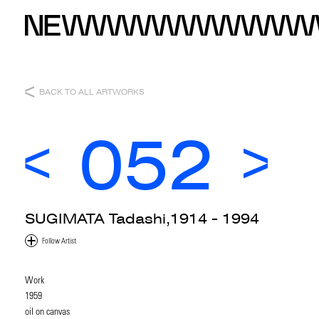
BACK TO ALL ARTWORKS
052
SUGIMATA Tadashi,1914 - 1994
Work
1959
oil on canvas