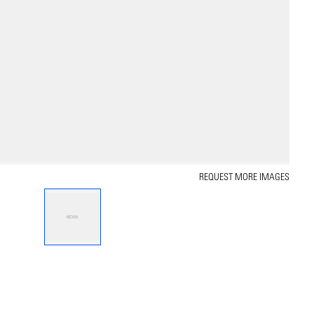
REQUEST MORE IMAGES