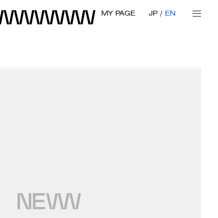
MY PAGE
JP
EN