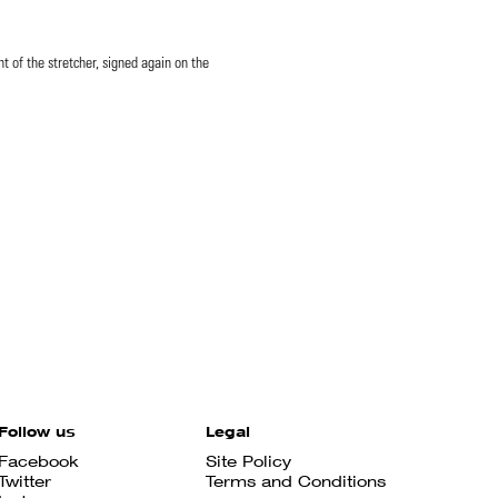
ht of the stretcher, signed again on the
Follow us
Legal
Facebook
Site Policy
Twitter
Terms and Conditions