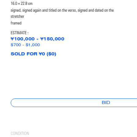
16.0 × 22.8 cm
signed, signed again and titled on the verso, signed and dated on the
stretcher
framed
ESTIMATE :
¥100,000 - ¥150,000
$700 - $1,000
SOLD FOR ¥0 ($0)
BID
CONDITION