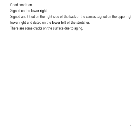
Good condition.
Signed on the lower right.
Signed and titled on the right side of the back of the canvas, signed on the upper rig
lower right and dated on the lower left of the stretcher.
There are some cracks on the surface due to aging.