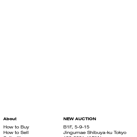
About
NEW AUCTION
How to Buy
B1F, 5-9-15
How to Sell
Jingumae Shibuya-ku Tokyo