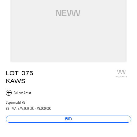
LOT
075
FAVORITE
KAWS
Supermodel #2
ESTIMATE:
¥2,000,000 - ¥3,000,000
BID