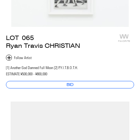
LOT
065
FAVORITE
Ryan Travis CHRISTIAN
[1] Another God Damned Full Moon [2] P.Y.I.T.B.O.T.H.
ESTIMATE:
¥500,000 - ¥800,000
BID