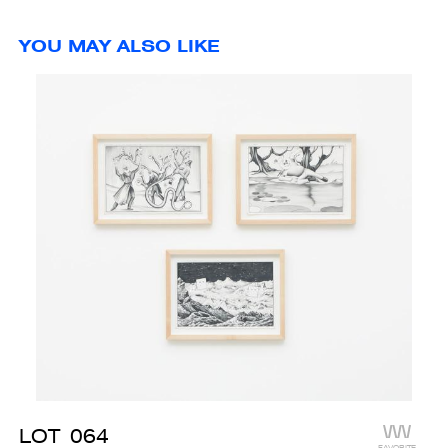
YOU MAY ALSO LIKE
LOT
064
FAVORITE