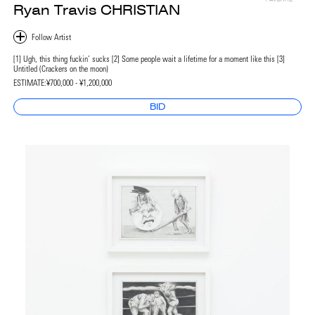
Ryan Travis CHRISTIAN
[1] Ugh, this thing fuckin’ sucks [2] Some people wait a lifetime for a moment like this [3]
Untitled (Crackers on the moon)
ESTIMATE:
¥700,000 - ¥1,200,000
BID