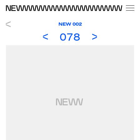
NEW 002
078