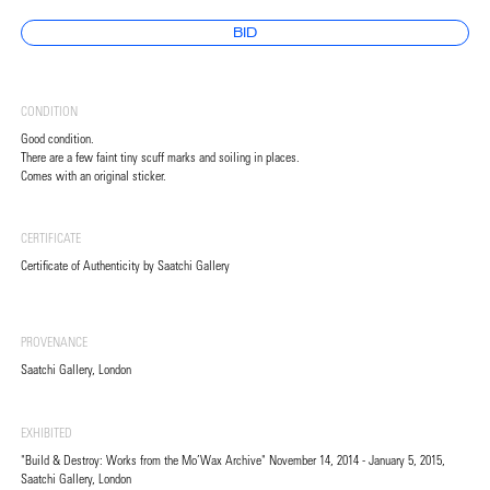
BID
CONDITION
Good condition.
There are a few faint tiny scuff marks and soiling in places.
Comes with an original sticker.
CERTIFICATE
Certificate of Authenticity by Saatchi Gallery
PROVENANCE
Saatchi Gallery, London
EXHIBITED
"Build & Destroy: Works from the Mo’Wax Archive" November 14, 2014 - January 5, 2015,
Saatchi Gallery, London