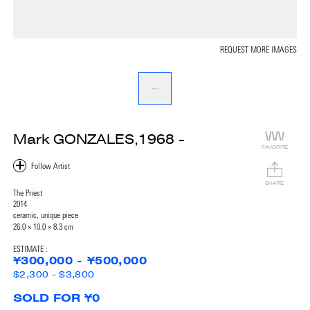
REQUEST MORE IMAGES
Mark GONZALES,1968 -
FAVORITE
SHARE
The Priest
2014
ceramic, unique piece
26.0 × 10.0 × 8.3 cm
ESTIMATE :
¥300,000 - ¥500,000
$2,300 - $3,800
SOLD FOR ¥0