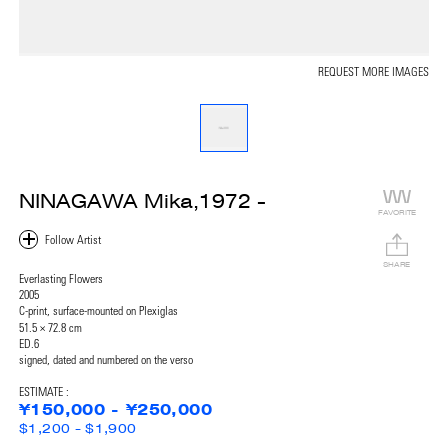
REQUEST MORE IMAGES
NINAGAWA Mika,1972 -
FAVORITE
SHARE
Everlasting Flowers
2005
C-print, surface-mounted on Plexiglas
51.5 × 72.8 cm
ED.6
signed, dated and numbered on the verso
ESTIMATE :
¥150,000 - ¥250,000
$1,200 - $1,900