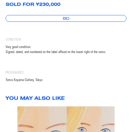
SOLD FOR ¥230,000
BID
CONDITION
Very good condition.
Signed, dated, and numbered on the label affixed on the lower right of the verso.
PROVENANCE
Tomio Koyama Gallery, Tokyo
YOU MAY ALSO LIKE