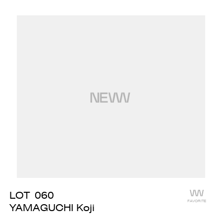
LOT
060
FAVORITE
YAMAGUCHI Koji