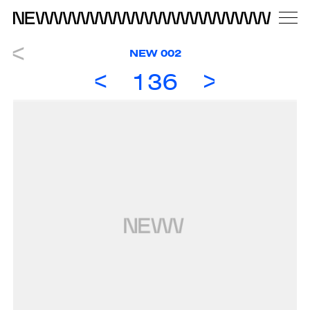
NEW 002
136