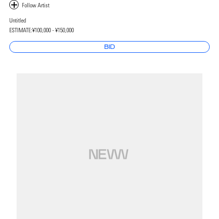
Untitled
ESTIMATE:
¥100,000 - ¥150,000
BID