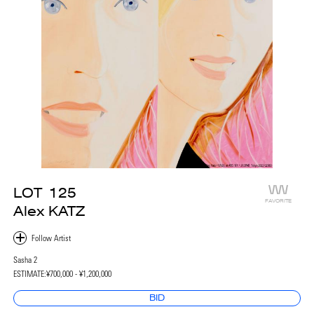
LOT
125
FAVORITE
Alex KATZ
Sasha 2
ESTIMATE:
¥700,000 - ¥1,200,000
BID