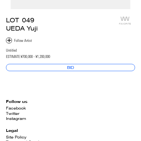
LOT
049
FAVORITE
UEDA Yuji
Untitled
ESTIMATE:
¥700,000 - ¥1,200,000
BID
Follow us
Facebook
Twitter
Instagram
Legal
Site Policy