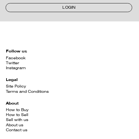
LOGIN
Follow us
Facebook
Twitter
Instagram
Legal
Site Policy
Terms and Conditions
About
How to Buy
How to Sell
Sell with us
About us
Contact us