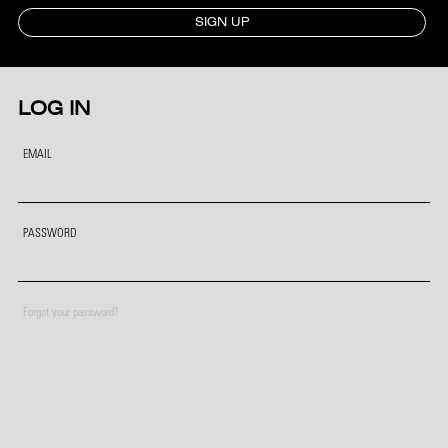
SIGN UP
LOG IN
EMAIL
PASSWORD
Forgot your password?