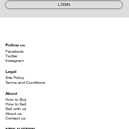
LOGIN
Follow us
Facebook
Twitter
Instagram
Legal
Site Policy
Terms and Conditions
About
How to Buy
How to Sell
Sell with us
About us
Contact us