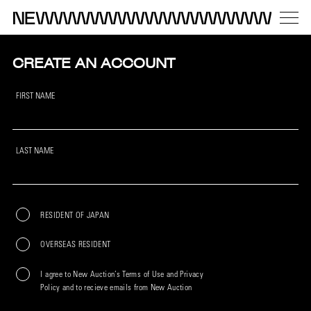
CREATE AN ACCOUNT
FIRST NAME
LAST NAME
RESIDENT OF JAPAN
OVERSEAS RESIDENT
I agree to New Auction’s Terms of Use and Privacy
Policy and to recieve emails from New Auction