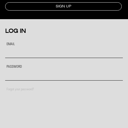
SIGN UP
LOG IN
EMAIL
PASSWORD
Forgot your password?