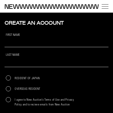
CREATE AN ACCOUNT
FIRST NAME
LAST NAME
RESIDENT OF JAPAN
OVERSEAS RESIDENT
I agree to New Auction’s Terms of Use and Privacy
Policy and to recieve emails from New Auction