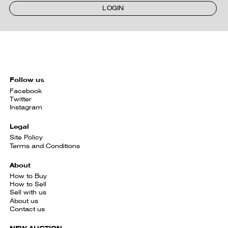
LOGIN
Follow us
Facebook
Twitter
Instagram
Legal
Site Policy
Terms and Conditions
About
How to Buy
How to Sell
Sell with us
About us
Contact us