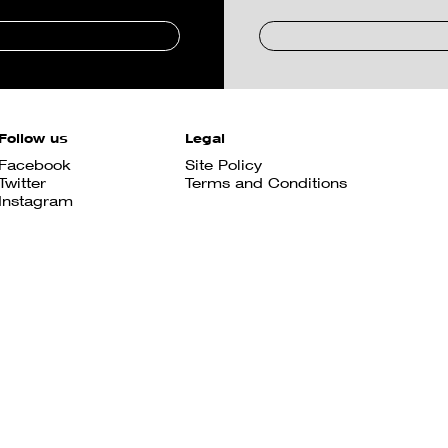
Follow us
Legal
Facebook
Site Policy
Twitter
Terms and Conditions
Instagram