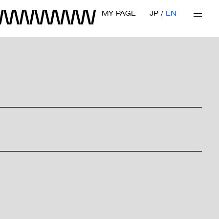
MY PAGE
JP
EN