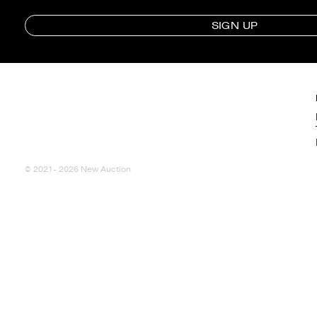
SIGN UP
© 2021- 2026 New Auction