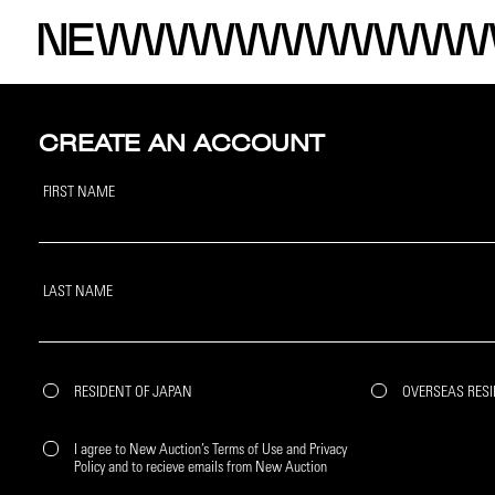
CREATE AN ACCOUNT
FIRST NAME
LAST NAME
RESIDENT OF JAPAN
OVERSEAS RES
I agree to New Auction’s Terms of Use and Privacy
Policy and to recieve emails from New Auction