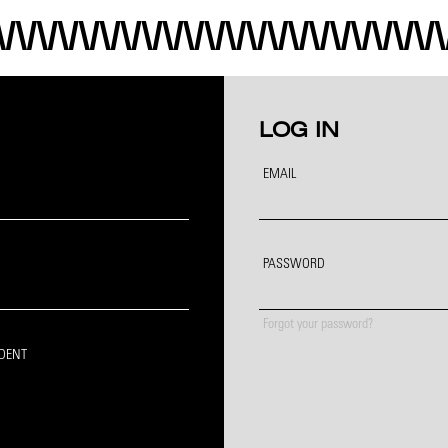
LOG IN
EMAIL
PASSWORD
Forgot your password?
IDENT