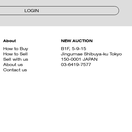
LOGIN
About
NEW AUCTION
How to Buy
B1F, 5-9-15
How to Sell
Jingumae Shibuya-ku Tokyo
Sell with us
150-0001 JAPAN
About us
03-6419-7577
Contact us