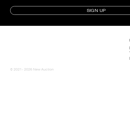
SIGN UP
© 2021- 2026 New Auction