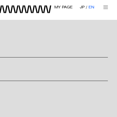
MY PAGE
JP
EN