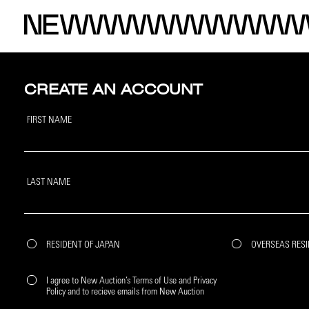
CREATE AN ACCOUNT
FIRST NAME
LAST NAME
RESIDENT OF JAPAN
OVERSEAS RES
I agree to New Auction’s Terms of Use and Privacy
Policy and to recieve emails from New Auction