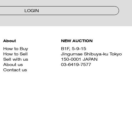
LOGIN
About
NEW AUCTION
How to Buy
B1F, 5-9-15
How to Sell
Jingumae Shibuya-ku Tokyo
Sell with us
150-0001 JAPAN
About us
03-6419-7577
Contact us