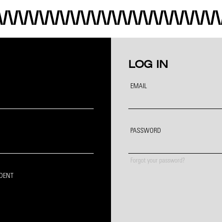
LOG IN
EMAIL
PASSWORD
Forgot your password?
IDENT