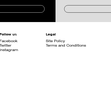
Follow us
Legal
Facebook
Site Policy
Twitter
Terms and Conditions
Instagram