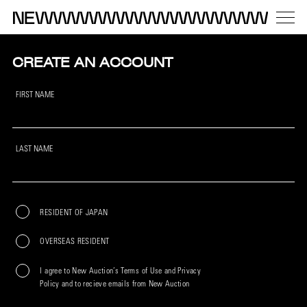
CREATE AN ACCOUNT
FIRST NAME
LAST NAME
RESIDENT OF JAPAN
OVERSEAS RESIDENT
I agree to New Auction’s Terms of Use and Privacy
Policy and to recieve emails from New Auction