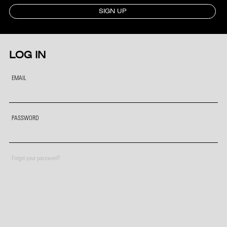
SIGN UP
LOG IN
EMAIL
PASSWORD
Forgot your password?