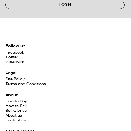
LOGIN
Follow us
Facebook
Twitter
Instagram
Legal
Site Policy
Terms and Conditions
About
How to Buy
How to Sell
Sell with us
About us
Contact us