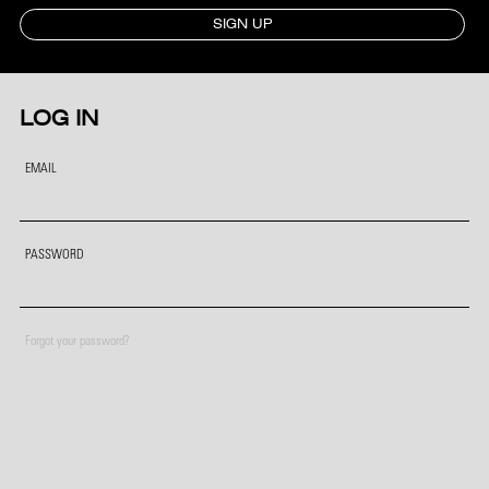
SIGN UP
LOG IN
EMAIL
PASSWORD
Forgot your password?