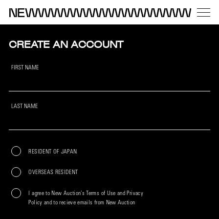
CREATE AN ACCOUNT
FIRST NAME
LAST NAME
RESIDENT OF JAPAN
OVERSEAS RESIDENT
I agree to New Auction’s Terms of Use and Privacy
Policy and to recieve emails from New Auction