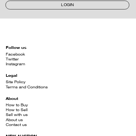
LOGIN
Follow us
Facebook
Twitter
Instagram
Legal
Site Policy
Terms and Conditions
About
How to Buy
How to Sell
Sell with us
About us
Contact us