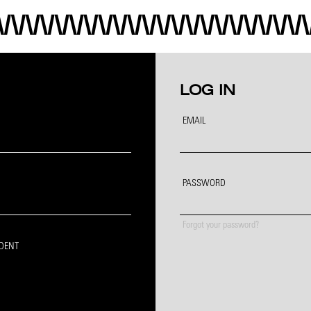
LOG IN
EMAIL
PASSWORD
Forgot your password?
IDENT