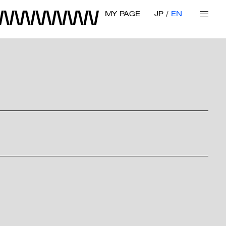
MY PAGE
JP
EN