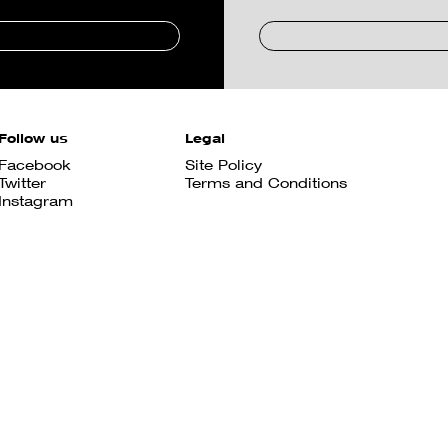
Follow us
Legal
Facebook
Site Policy
Twitter
Terms and Conditions
Instagram