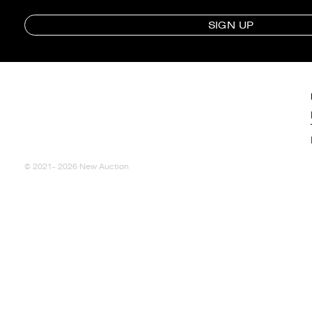
SIGN UP
© 2021- 2026 New Auction