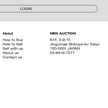
LOGIN
About
NEW AUCTION
How to Buy
B1F, 5-9-15
How to Sell
Jingumae Shibuya-ku Tokyo
Sell with us
150-0001 JAPAN
About us
03-6419-7577
Contact us