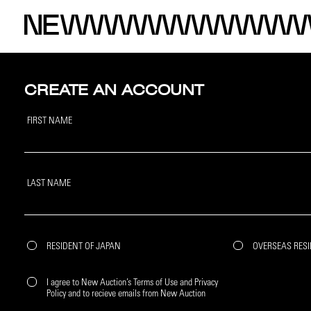
CREATE AN ACCOUNT
FIRST NAME
LAST NAME
RESIDENT OF JAPAN
OVERSEAS RES
I agree to New Auction’s Terms of Use and Privacy
Policy and to recieve emails from New Auction