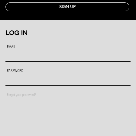
SIGN UP
LOG IN
EMAIL
PASSWORD
Forgot your password?