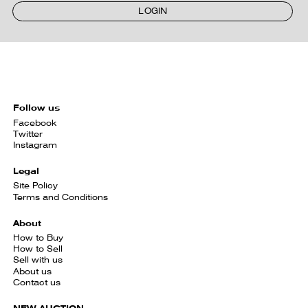
LOGIN
Follow us
Facebook
Twitter
Instagram
Legal
Site Policy
Terms and Conditions
About
How to Buy
How to Sell
Sell with us
About us
Contact us