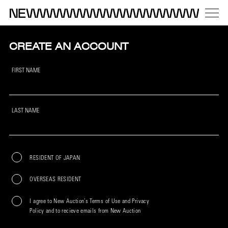
CREATE AN ACCOUNT
FIRST NAME
LAST NAME
RESIDENT OF JAPAN
OVERSEAS RESIDENT
I agree to New Auction’s Terms of Use and Privacy
Policy and to recieve emails from New Auction