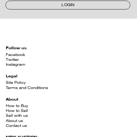
LOGIN
Follow us
Facebook
Twitter
Instagram
Legal
Site Policy
Terms and Conditions
About
How to Buy
How to Sell
Sell with us
About us
Contact us