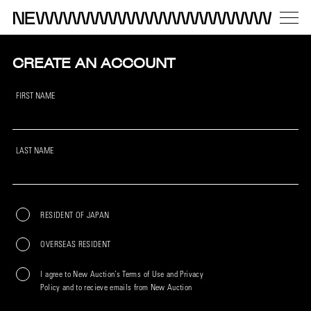
CREATE AN ACCOUNT
FIRST NAME
LAST NAME
RESIDENT OF JAPAN
OVERSEAS RESIDENT
I agree to New Auction’s Terms of Use and Privacy
Policy and to recieve emails from New Auction