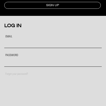
SIGN UP
LOG IN
EMAIL
PASSWORD
Forgot your password?