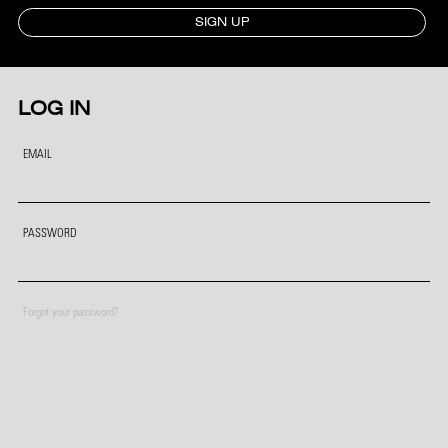
SIGN UP
LOG IN
EMAIL
PASSWORD
Forgot your password?