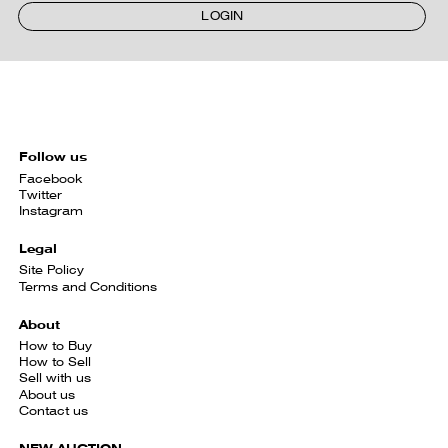
LOGIN
Follow us
Facebook
Twitter
Instagram
Legal
Site Policy
Terms and Conditions
About
How to Buy
How to Sell
Sell with us
About us
Contact us